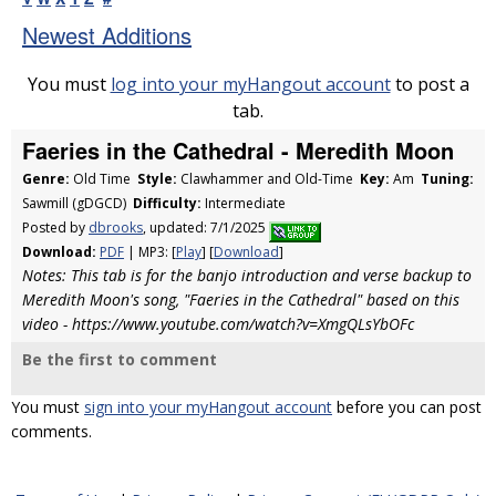
Newest Additions
You must
log into your myHangout account
to post a
tab.
Faeries in the Cathedral - Meredith Moon
Genre:
Old Time
Style:
Clawhammer and Old-Time
Key:
Am
Tuning:
Sawmill (gDGCD)
Difficulty:
Intermediate
Posted by
dbrooks
, updated: 7/1/2025
Download:
PDF
| MP3: [
Play
] [
Download
]
Notes: This tab is for the banjo introduction and verse backup to
Meredith Moon's song, "Faeries in the Cathedral" based on this
video - https://www.youtube.com/watch?v=XmgQLsYbOFc
Be the first to comment
You must
sign into your myHangout account
before you can post
comments.