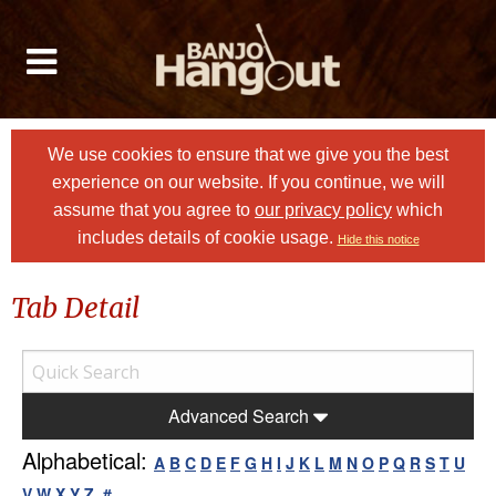
We use cookies to ensure that we give you the best
experience on our website. If you continue, we will
assume that you agree to
our privacy policy
which
includes details of cookie usage.
Hide this notice
Tab Detail
Advanced Search
Alphabetical:
A
B
C
D
E
F
G
H
I
J
K
L
M
N
O
P
Q
R
S
T
U
V
W
X
Y
Z
#