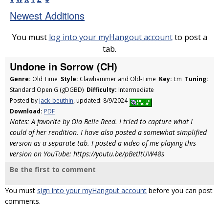
Newest Additions
You must
log into your myHangout account
to post a
tab.
Undone in Sorrow (CH)
Genre:
Old Time
Style:
Clawhammer and Old-Time
Key:
Em
Tuning:
Standard Open G (gDGBD)
Difficulty:
Intermediate
Posted by
jack_beuthin
, updated: 8/9/2024
Download:
PDF
Notes: A favorite by Ola Belle Reed. I tried to capture what I
could of her rendition. I have also posted a somewhat simplified
version as a separate tab. I posted a video of me playing this
version on YouTube: https://youtu.be/pBetltUW48s
Be the first to comment
You must
sign into your myHangout account
before you can post
comments.