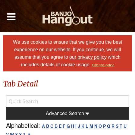
We use cookies to ensure that we give you the best
experience on our website. If you continue, we will
assume that you agree to
our privacy policy
which
includes details of cookie usage.
Hide this notice
Tab Detail
Advanced Search
Alphabetical:
A
B
C
D
E
F
G
H
I
J
K
L
M
N
O
P
Q
R
S
T
U
V
W
X
Y
Z
#