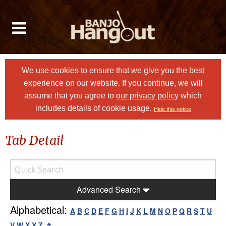
We use cookies to ensure that we give you the best
experience on our website. If you continue, we will
assume that you agree to
our privacy policy
which
includes details of cookie usage.
Hide this notice
Tab Detail
Advanced Search
Alphabetical:
A
B
C
D
E
F
G
H
I
J
K
L
M
N
O
P
Q
R
S
T
U
V
W
X
Y
Z
#