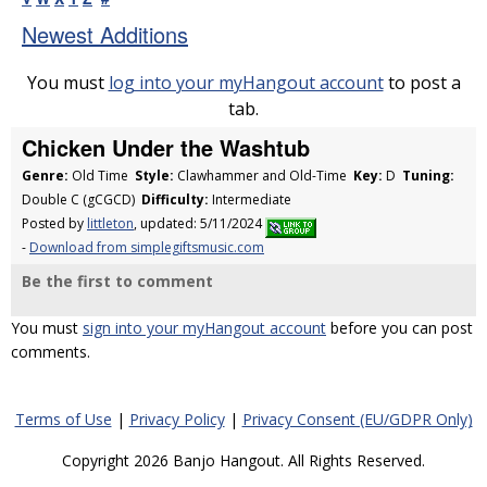
Newest Additions
You must
log into your myHangout account
to post a
tab.
Chicken Under the Washtub
Genre:
Old Time
Style:
Clawhammer and Old-Time
Key:
D
Tuning:
Double C (gCGCD)
Difficulty:
Intermediate
Posted by
littleton
, updated: 5/11/2024
-
Download from simplegiftsmusic.com
Be the first to comment
You must
sign into your myHangout account
before you can post
comments.
Terms of Use
|
Privacy Policy
|
Privacy Consent (EU/GDPR Only)
Copyright 2026 Banjo Hangout. All Rights Reserved.