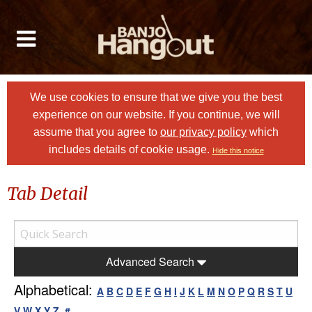
We use cookies to ensure that we give you the best
experience on our website. If you continue, we will
assume that you agree to
our privacy policy
which
includes details of cookie usage.
Hide this notice
Tab Detail
Advanced Search
Alphabetical:
A
B
C
D
E
F
G
H
I
J
K
L
M
N
O
P
Q
R
S
T
U
V
W
X
Y
Z
#