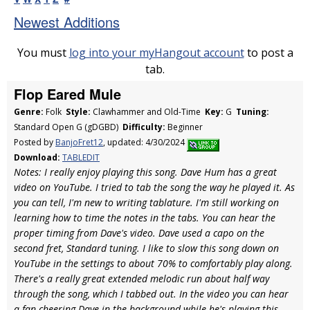
Newest Additions
You must
log into your myHangout account
to post a
tab.
Flop Eared Mule
Genre:
Folk
Style:
Clawhammer and Old-Time
Key:
G
Tuning:
Standard Open G (gDGBD)
Difficulty:
Beginner
Posted by
BanjoFret12
, updated: 4/30/2024
Download:
TABLEDIT
Notes: I really enjoy playing this song. Dave Hum has a great
video on YouTube. I tried to tab the song the way he played it. As
you can tell, I'm new to writing tablature. I'm still working on
learning how to time the notes in the tabs. You can hear the
proper timing from Dave's video. Dave used a capo on the
second fret, Standard tuning. I like to slow this song down on
YouTube in the settings to about 70% to comfortably play along.
There's a really great extended melodic run about half way
through the song, which I tabbed out. In the video you can hear
a fan cheering Dave in the background while he's playing this