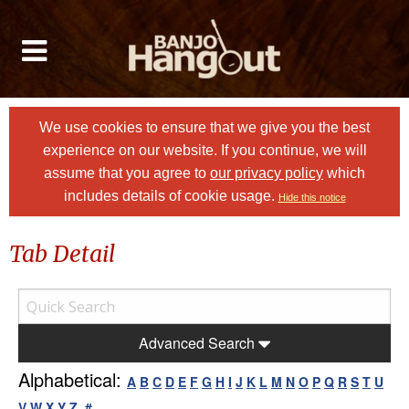
We use cookies to ensure that we give you the best
experience on our website. If you continue, we will
assume that you agree to
our privacy policy
which
includes details of cookie usage.
Hide this notice
Tab Detail
Advanced Search
Alphabetical:
A
B
C
D
E
F
G
H
I
J
K
L
M
N
O
P
Q
R
S
T
U
V
W
X
Y
Z
#