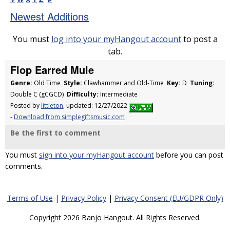
Newest Additions
You must
log into your myHangout account
to post a
tab.
Flop Earred Mule
Genre:
Old Time
Style:
Clawhammer and Old-Time
Key:
D
Tuning:
Double C (gCGCD)
Difficulty:
Intermediate
Posted by
littleton
, updated: 12/27/2022
-
Download from simplegiftsmusic.com
Be the first to comment
You must
sign into your myHangout account
before you can post
comments.
Terms of Use
|
Privacy Policy
|
Privacy Consent (EU/GDPR Only)
Copyright 2026 Banjo Hangout. All Rights Reserved.