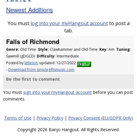
Newest Additions
You must
log into your myHangout account
to post a
tab.
Falls of Richmond
Genre:
Old Time
Style:
Clawhammer and Old-Time
Key:
Am
Tuning:
Sawmill (gDGCD)
Difficulty:
Intermediate
Posted by
littleton
, updated: 12/27/2022
-
Download from simplegiftsmusic.com
Be the first to comment
You must
sign into your myHangout account
before you can post
comments.
Terms of Use
|
Privacy Policy
|
Privacy Consent (EU/GDPR Only)
Copyright 2026 Banjo Hangout. All Rights Reserved.