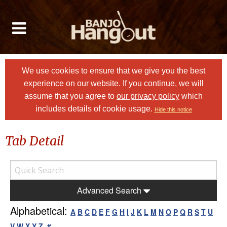
We use cookies to ensure that we give you the best
experience on our website. If you continue, we will
assume that you agree to
our privacy policy
which
includes details of cookie usage.
Hide this notice
Tab Detail
Advanced Search
Alphabetical:
A
B
C
D
E
F
G
H
I
J
K
L
M
N
O
P
Q
R
S
T
U
V
W
X
Y
Z
#