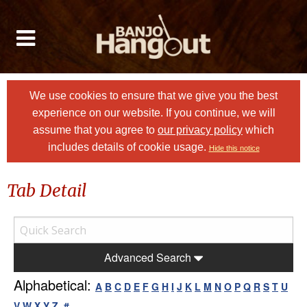
We use cookies to ensure that we give you the best
experience on our website. If you continue, we will
assume that you agree to
our privacy policy
which
includes details of cookie usage.
Hide this notice
Tab Detail
Advanced Search
Alphabetical:
A
B
C
D
E
F
G
H
I
J
K
L
M
N
O
P
Q
R
S
T
U
V
W
X
Y
Z
#