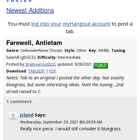
Newest Additions
You must
log into your myHangout account
to post a
tab.
Farewell, Antietam
Genre:
Unknown/None Chosen
Style:
Other
Key:
A#/Bb
Tuning:
Sawmill (gDGCD)
Difficulty:
Intermediate
Posted by
stratovarious520
, updated: 9/28/2021
Download:
TABLEDIT
|
PDF
Notes: Tab to an original I posted the other day. Not exactly
bluegrass, but some interesting ideas. Note the tuning...2nd
strind raised to C.
1 comment
jcland
Says:
Wednesday, September 29, 2021 @6:39:59 AM
Really nice piece. I would still consider it bluegrass.