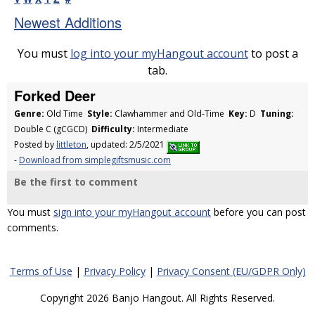
Newest Additions
You must
log into your myHangout account
to post a
tab.
Forked Deer
Genre:
Old Time
Style:
Clawhammer and Old-Time
Key:
D
Tuning:
Double C (gCGCD)
Difficulty:
Intermediate
Posted by
littleton
, updated: 2/5/2021
-
Download from simplegiftsmusic.com
Be the first to comment
You must
sign into your myHangout account
before you can post
comments.
Terms of Use
|
Privacy Policy
|
Privacy Consent (EU/GDPR Only)
Copyright 2026 Banjo Hangout. All Rights Reserved.