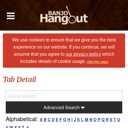
We use cookies to ensure that we give you the best
experience on our website. If you continue, we will
assume that you agree to
our privacy policy
which
includes details of cookie usage.
Hide this notice
Tab Detail
Advanced Search
Alphabetical:
A
B
C
D
E
F
G
H
I
J
K
L
M
N
O
P
Q
R
S
T
U
V
W
X
Y
Z
#