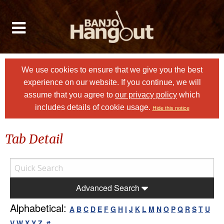
We use cookies to ensure that we give you the best
experience on our website. If you continue, we will
assume that you agree to
our privacy policy
which
includes details of cookie usage.
Hide this notice
Tab Detail
Advanced Search
Alphabetical:
A
B
C
D
E
F
G
H
I
J
K
L
M
N
O
P
Q
R
S
T
U
V
W
X
Y
Z
#