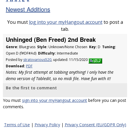
Newest Additions
You must
log into your myHangout account
to post a
tab.
Unhinged (Ben Freed) 2nd Break
Genre:
Bluegrass
Style:
Unknown/None Chosen
Key:
D
Tuning:
Open D (f#DF#Ad)
Difficulty:
Intermediate
Posted by
stratovarious520
, updated: 11/15/2020
Download:
PDF
Notes: My first attempt at tabbing anything! I only have the
demo version of Tabledit, so no midi file. Have fun with it!
Be the first to comment
You must
sign into your myHangout account
before you can post
comments.
Terms of Use
|
Privacy Policy
|
Privacy Consent (EU/GDPR Only)