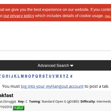
at we give you the best experience on our website. If you conti
to
our privacy policy
which includes details of cookie usage.
Hide 
Advanced Search
F
G
H
I
J
K
L
M
N
O
P
Q
R
S
T
U
V
W
X
Y
Z
#
You must
log into your myHangout account
to post a tab.
akfast
ss (Scruggs)
Key:
C
Tuning:
Standard Open G (gDGBD)
Difficulty:
Intermedi
1/10/2018