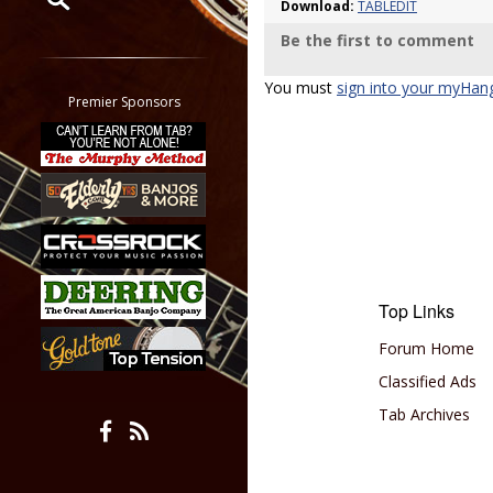
Download:
TABLEDIT
Be the first to comment
Restrict search to:
Forum
You must
sign into your myHan
Classifieds
Premier Sponsors
Tab
All other pages
Top Links
Forum Home
Classified Ads
Tab Archives