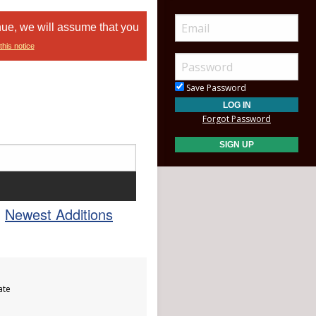
nue, we will assume that you
this notice
Save Password
Forgot Password
Newest Additions
ate