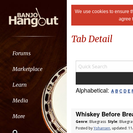
We use cookies to ensure th
agree 
Tab Detail
Forums
Marketplace
Learn
Alphabetical:
A
B
C
D
E
Media
Whiskey Before Bre
More
Genre:
Bluegrass
Style:
Bluegra
Posted by
Yohansen
, updated: 1