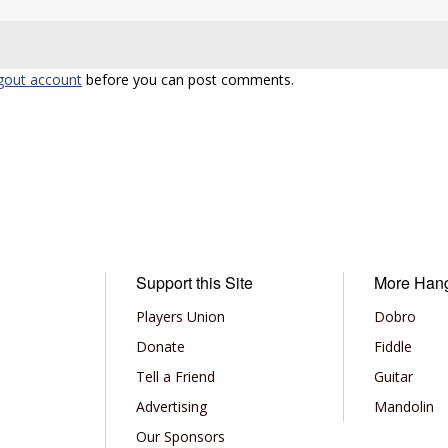
gout account
before you can post comments.
Support this Site
More Han
Players Union
Dobro
Donate
Fiddle
Tell a Friend
Guitar
Advertising
Mandolin
Our Sponsors