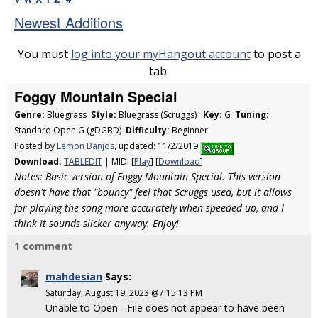
Newest Additions
You must
log into your myHangout account
to post a
tab.
Foggy Mountain Special
Genre:
Bluegrass
Style:
Bluegrass (Scruggs)
Key:
G
Tuning:
Standard Open G (gDGBD)
Difficulty:
Beginner
Posted by
Lemon Banjos
, updated: 11/2/2019
Download:
TABLEDIT
| MIDI [
Play
] [
Download
]
Notes: Basic version of Foggy Mountain Special. This version
doesn't have that "bouncy" feel that Scruggs used, but it allows
for playing the song more accurately when speeded up, and I
think it sounds slicker anyway. Enjoy!
1 comment
mahdesian
Says:
Saturday, August 19, 2023 @7:15:13 PM
Unable to Open - File does not appear to have been