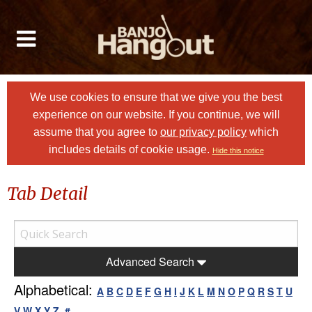
We use cookies to ensure that we give you the best
experience on our website. If you continue, we will
assume that you agree to
our privacy policy
which
includes details of cookie usage.
Hide this notice
Tab Detail
Advanced Search
Alphabetical:
A
B
C
D
E
F
G
H
I
J
K
L
M
N
O
P
Q
R
S
T
U
V
W
X
Y
Z
#