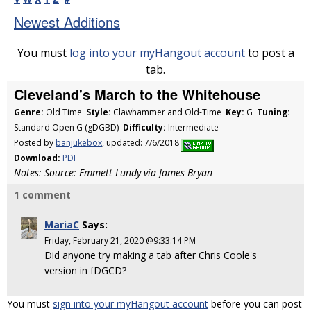
Newest Additions
You must
log into your myHangout account
to post a
tab.
Cleveland's March to the Whitehouse
Genre:
Old Time
Style:
Clawhammer and Old-Time
Key:
G
Tuning:
Standard Open G (gDGBD)
Difficulty:
Intermediate
Posted by
banjukebox
, updated: 7/6/2018
Download:
PDF
Notes: Source: Emmett Lundy via James Bryan
1 comment
MariaC
Says:
Friday, February 21, 2020 @9:33:14 PM
Did anyone try making a tab after Chris Coole's
version in fDGCD?
You must
sign into your myHangout account
before you can post