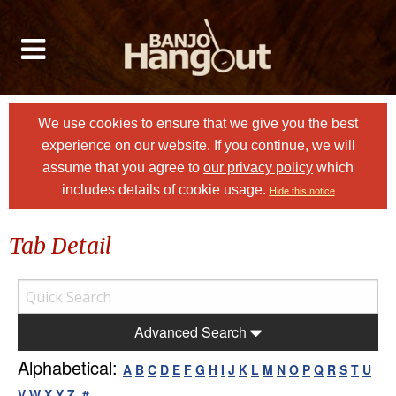
We use cookies to ensure that we give you the best
experience on our website. If you continue, we will
assume that you agree to
our privacy policy
which
includes details of cookie usage.
Hide this notice
Tab Detail
Advanced Search
Alphabetical:
A
B
C
D
E
F
G
H
I
J
K
L
M
N
O
P
Q
R
S
T
U
V
W
X
Y
Z
#