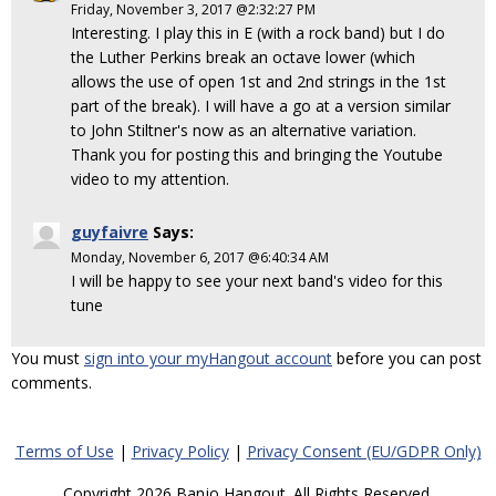
Friday, November 3, 2017 @2:32:27 PM
Interesting. I play this in E (with a rock band) but I do
the Luther Perkins break an octave lower (which
allows the use of open 1st and 2nd strings in the 1st
part of the break). I will have a go at a version similar
to John Stiltner's now as an alternative variation.
Thank you for posting this and bringing the Youtube
video to my attention.
guyfaivre
Says:
Monday, November 6, 2017 @6:40:34 AM
I will be happy to see your next band's video for this
tune
You must
sign into your myHangout account
before you can post
comments.
Terms of Use
|
Privacy Policy
|
Privacy Consent (EU/GDPR Only)
Copyright 2026 Banjo Hangout. All Rights Reserved.