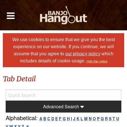
We use cookies to ensure that we give you the best
experience on our website. If you continue, we will
assume that you agree to
our privacy policy
which
includes details of cookie usage.
Hide this notice
Tab Detail
Advanced Search
Alphabetical:
A
B
C
D
E
F
G
H
I
J
K
L
M
N
O
P
Q
R
S
T
U
V
W
X
Y
Z
#