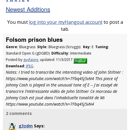
Newest Additions
You must
log into your myHangout account
to post a
tab.
Folsom prison blues
Genre:
Bluegrass
Style:
Bluegrass (Scruggs)
Key:
E
Tuning:
Standard Open G (gDGBD)
Difficulty:
Intermediate
Posted by
guyfaivre
, updated: 11/3/2017
Download:
JPEG
Notes: I tried to transcribe the interesting video of John Stiltner :
https://www.youtube.com/watch?v=7Fbq4Sj5vN4 This piece of
Johnny Cash is played in the unusual tone of E -- J'ai essayé de
transcrire l’intéressante vidéo de John Stiltner Ce morceau de
Johnny Cash est joué dans l'inhabituelle tonalité de Mi
https://www.youtube.com/watch?v=7Fbq4Sj5vN4
2 comments
g3zdm
Says: