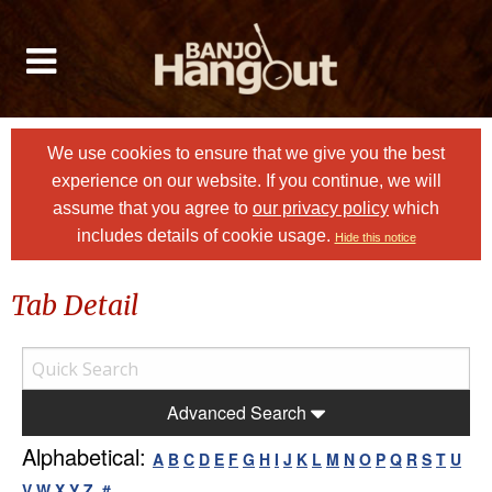
We use cookies to ensure that we give you the best
experience on our website. If you continue, we will
assume that you agree to
our privacy policy
which
includes details of cookie usage.
Hide this notice
Tab Detail
Advanced Search
Alphabetical:
A
B
C
D
E
F
G
H
I
J
K
L
M
N
O
P
Q
R
S
T
U
V
W
X
Y
Z
#