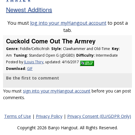
Newest Additions
You must
log into your myHangout account
to post a
tab.
Cuckold Come Out The Armrey
Genre:
Fiddle/Celtic/Irish
Style:
Clawhammer and Old-Time
Key:
Am
Tuning:
Standard Open G (gDGBD)
Difficulty:
Intermediate
Posted by
JLouis Thiry
, updated: 4/16/2017
Download:
GIF
Be the first to comment
You must
sign into your myHangout account
before you can post
comments.
Terms of Use
|
Privacy Policy
|
Privacy Consent (EU/GDPR Only)
Copyright 2026 Banjo Hangout. All Rights Reserved.