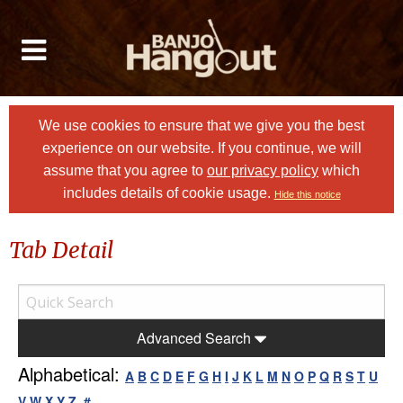
We use cookies to ensure that we give you the best
experience on our website. If you continue, we will
assume that you agree to
our privacy policy
which
includes details of cookie usage.
Hide this notice
Tab Detail
Advanced Search
Alphabetical:
A
B
C
D
E
F
G
H
I
J
K
L
M
N
O
P
Q
R
S
T
U
V
W
X
Y
Z
#