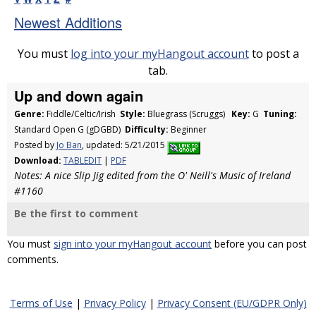
Newest Additions
You must
log into your myHangout account
to post a
tab.
Up and down again
Genre:
Fiddle/Celtic/Irish
Style:
Bluegrass (Scruggs)
Key:
G
Tuning:
Standard Open G (gDGBD)
Difficulty:
Beginner
Posted by
Jo Ban
, updated: 5/21/2015
Download:
TABLEDIT
|
PDF
Notes: A nice Slip Jig edited from the O' Neill's Music of Ireland
#1160
Be the first to comment
You must
sign into your myHangout account
before you can post
comments.
Terms of Use
|
Privacy Policy
|
Privacy Consent (EU/GDPR Only)