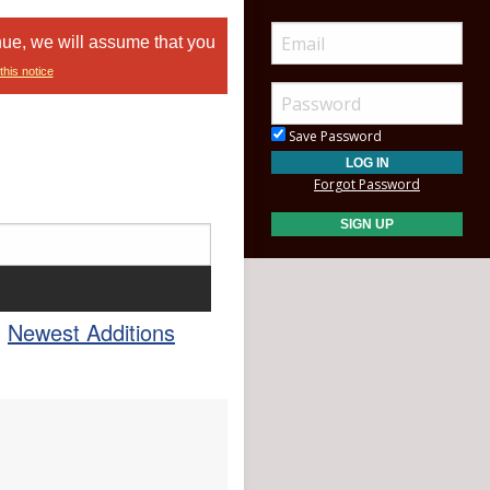
nue, we will assume that you
this notice
Save Password
Forgot Password
Newest Additions