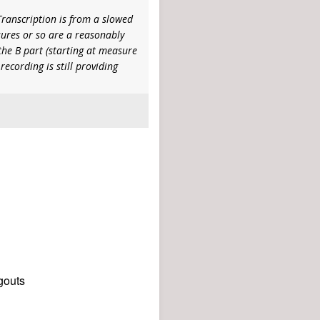
Transcription is from a slowed
sures or so are a reasonably
 the B part (starting at measure
recording is still providing
gouts