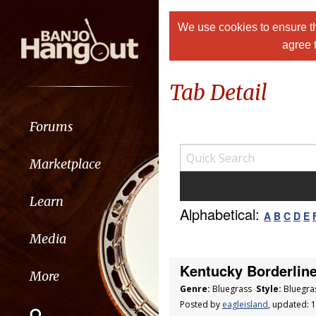
We use cookies to ensure th
agree 
Tab Detail
Forums
Marketplace
Learn
Alphabetical:
A
B
C
D
E
Media
Kentucky Borderline 
More
Genre:
Bluegrass
Style:
Bluegra
Posted by
eagleisland
, updated: 