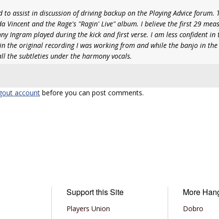
 to assist in discussion of driving backup on the Playing Advice forum. 
a Vincent and the Rage's "Ragin' Live" album. I believe the first 29 mea
ny Ingram played during the kick and first verse. I am less confident in
t in the original recording I was working from and while the banjo in the 
 all the subtleties under the harmony vocals.
gout account
before you can post comments.
Support this Site
More Han
Players Union
Dobro