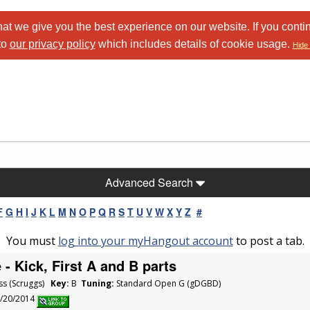
at we give you the best experience on our website. If you conti
to
our privacy policy
which includes details of cookie usage.
Hide 
Advanced Search
F
G
H
I
J
K
L
M
N
O
P
Q
R
S
T
U
V
W
X
Y
Z
#
You must
log into your myHangout account
to post a tab.
- Kick, First A and B parts
ss (Scruggs)
Key:
B
Tuning:
Standard Open G (gDGBD)
1/20/2014