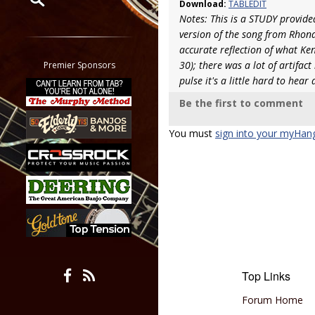
Download:
TABLEDIT
Notes: This is a STUDY provided
Restrict search to:
version of the song from Rhond
Forum
accurate reflection of what Ken
Classifieds
30); there was a lot of artifac
Premier Sponsors
Tab
pulse it's a little hard to hear
All other pages
Be the first to comment
You must
sign into your myHan
Top Links
Forum Home