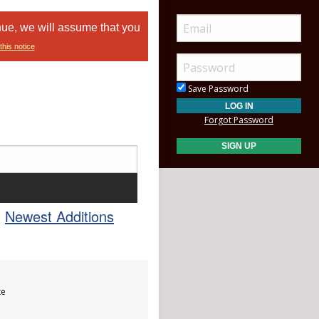
nue, we will assume that you
this notice
Save Password
Forgot Password
Newest Additions
te