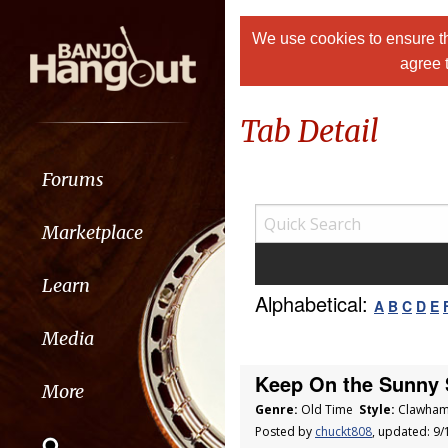
We use cookies to ensure th
agree 
Tab Detail
Forums
Marketplace
Learn
Alphabetical:
A
B
C
D
E
Media
Keep On the Sunny 
More
Genre:
Old Time
Style:
Clawham
Posted by
chuckt808
, updated: 9