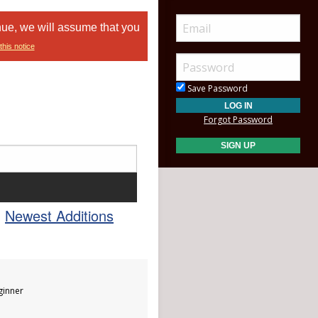
nue, we will assume that you
this notice
Save Password
Forgot Password
Newest Additions
inner