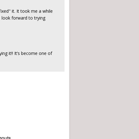
ed" it. It took me a while
 look forward to trying
ing it!! It’s become one of
gouts