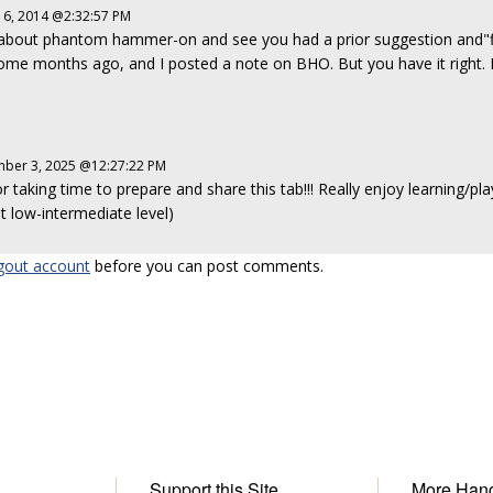
16, 2014 @2:32:57 PM
about phantom hammer-on and see you had a prior suggestion and"fix
 some months ago, and I posted a note on BHO. But you have it right. I
ber 3, 2025 @12:27:22 PM
 taking time to prepare and share this tab!!! Really enjoy learning/play
at low-intermediate level)
gout account
before you can post comments.
Support this Site
More Han