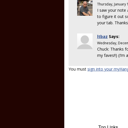
Thursday, January 
I saw your note 
to figure it out
your tab. Thanks
ltbaz
Says:
Wednesday, Decem
Chuck: Thanks for
my faves!!) (I’m 
You must
sign into your myHan
Top Links