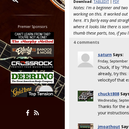
Download:
TABLEDIT
|
PDF
Notes: I'm a beginner and two 
Restrict search to:
working on this. It worked out s
Forum
here. It's fairly easy and stra
Classifieds
where it looks like there is 
Premier Sponsors
Tab
thumb these parts, too, if you l
All other pages
4 comments
saturn
Says:
Friday, September
Chuck, If by "P
already, try thi
velocityof that e
chuckt808
Says
Wednesday, Septe
Thanks for the a
your instructions
jmoathout
Say