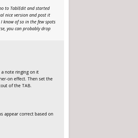
mo to TablEdit and started
eal nice version and post it
I know of so in the few spots
rse, you can probably drop
 note ringing on it
mer-on effect. Then set the
ntout of the TAB.
ns appear correct based on