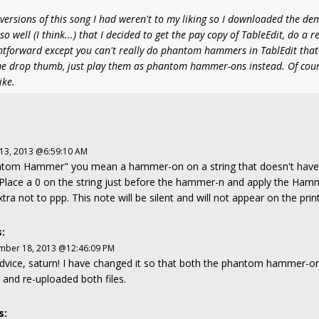
versions of this song I had weren't to my liking so I downloaded the de
o well (I think...) that I decided to get the pay copy of TableEdit, do a r
ightforward except you can't really do phantom hammers in TablEdit that 
some drop thumb, just play them as phantom hammer-ons instead. Of cou
ike.
 13, 2013 @6:59:10 AM
hatom Hammer" you mean a hammer-on on a string that doesn't have a
s: Place a 0 on the string just before the hammer-n and apply the Ham
xtra not to ppp. This note will be silent and will not appear on the pri
:
mber 18, 2013 @12:46:09 PM
dvice, saturn! I have changed it so that both the phantom hammer-o
 and re-uploaded both files.
s: