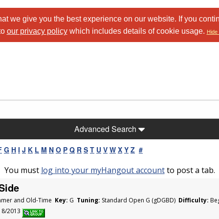
at we give you the best experience on our website. If you conti
to
our privacy policy
which includes details of cookie usage.
Hide 
Advanced Search
F
G
H
I
J
K
L
M
N
O
P
Q
R
S
T
U
V
W
X
Y
Z
#
You must
log into your myHangout account
to post a tab.
Side
mer and Old-Time
Key:
G
Tuning:
Standard Open G (gDGBD)
Difficulty:
Beg
/18/2013