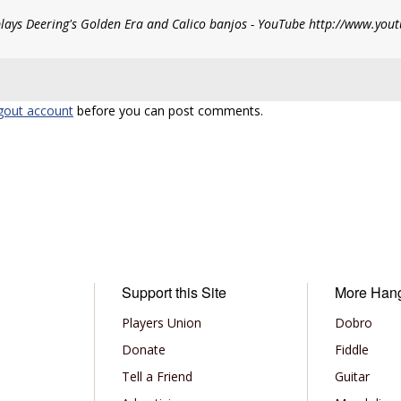
plays Deering's Golden Era and Calico banjos - YouTube http://www.yo
gout account
before you can post comments.
Support this Site
More Han
Players Union
Dobro
Donate
Fiddle
Tell a Friend
Guitar