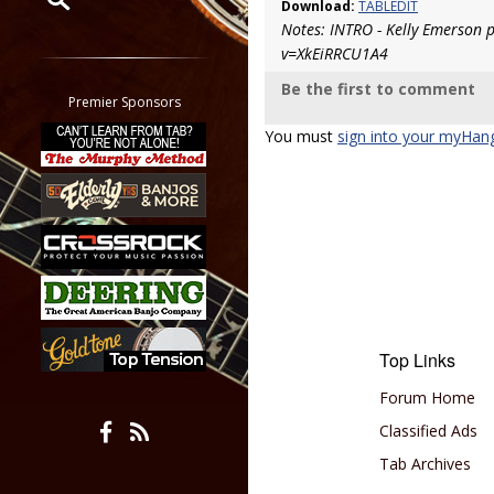
Download:
TABLEDIT
Notes: INTRO - Kelly Emerson 
Restrict search to:
v=XkEiRRCU1A4
Forum
Be the first to comment
Classifieds
Premier Sponsors
Tab
You must
sign into your myHan
All other pages
Top Links
Forum Home
Classified Ads
Tab Archives