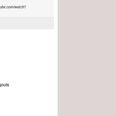
utube.com/watch?
gouts