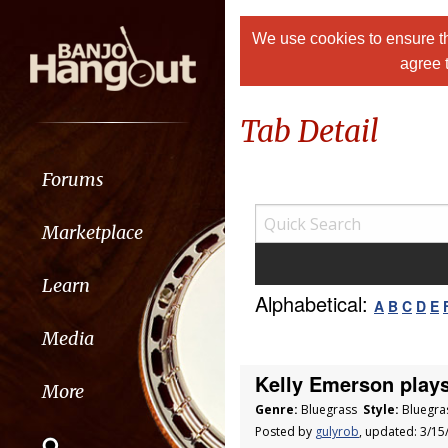
We use cookies to ensure th
agree 
Tab Detail
Forums
Marketplace
Learn
Alphabetical:
A
B
C
D
E
Media
Kelly Emerson plays
More
Genre:
Bluegrass
Style:
Bluegra
Posted by
gulyrob
, updated: 3/1