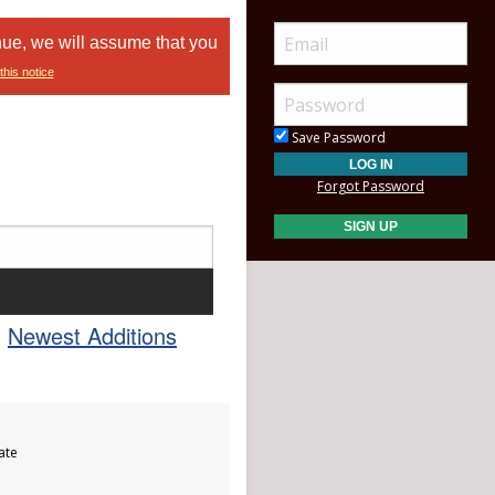
nue, we will assume that you
this notice
Save Password
Forgot Password
Newest Additions
ate