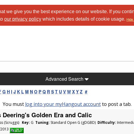
at we give you the best experience on our website. If you conti
to
our privacy policy
which includes details of cookie usage.
Hide 
Advanced Search
F
G
H
I
J
K
L
M
N
O
P
Q
R
S
T
U
V
W
X
Y
Z
#
You must
log into your myHangout account
to post a tab.
 Deering's Golden Era and Calic
ss (Scruggs)
Key:
G
Tuning:
Standard Open G (gDGBD)
Difficulty:
Intermedi
5/2013