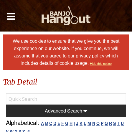
We use cookies to ensure that we give you the best
experience on our website. If you continue, we will
assume that you agree to
our privacy policy
which
includes details of cookie usage.
Hide this notice
Tab Detail
Advanced Search
Alphabetical:
A
B
C
D
E
F
G
H
I
J
K
L
M
N
O
P
Q
R
S
T
U
V
W
X
Y
Z
#