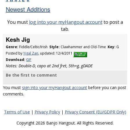
Newest Additions
You must
log into your myHangout account
to post a
tab.
Kesh Jig
Genre:
Fiddle/Celtic/Irish
Style:
Clawhammer and Old-Time
Key:
G
Posted by
Yigal Zan
, updated: 12/4/2011
Download:
GIF
Notes: Double-D, capo at 2nd fret, 5th=g, gDADE
Be the first to comment
You must
sign into your myHangout account
before you can post
comments.
Terms of Use
|
Privacy Policy
|
Privacy Consent (EU/GDPR Only)
Copyright 2026 Banjo Hangout. All Rights Reserved.