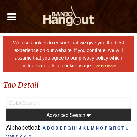
We use cookies to ensure that we give you the best
experience on our website. If you continue, we will
assume that you agree to
our privacy policy
which
includes details of cookie usage.
Hide this notice
Tab Detail
Advanced Search
Alphabetical:
A
B
C
D
E
F
G
H
I
J
K
L
M
N
O
P
Q
R
S
T
U
V
W
X
Y
Z
#