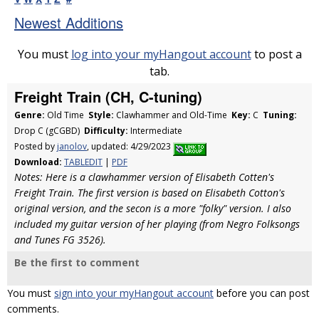
Newest Additions
You must
log into your myHangout account
to post a
tab.
Freight Train (CH, C-tuning)
Genre:
Old Time
Style:
Clawhammer and Old-Time
Key:
C
Tuning:
Drop C (gCGBD)
Difficulty:
Intermediate
Posted by
janolov
, updated: 4/29/2023
Download:
TABLEDIT
|
PDF
Notes: Here is a clawhammer version of Elisabeth Cotten's
Freight Train. The first version is based on Elisabeth Cotton's
original version, and the secon is a more "folky" version. I also
included my guitar version of her playing (from Negro Folksongs
and Tunes FG 3526).
Be the first to comment
You must
sign into your myHangout account
before you can post
comments.