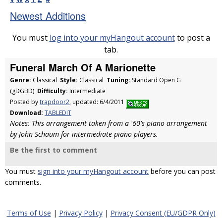
Newest Additions
You must
log into your myHangout account
to post a
tab.
Funeral March Of A Marionette
Genre:
Classical
Style:
Classical
Tuning:
Standard Open G
(gDGBD)
Difficulty:
Intermediate
Posted by
trapdoor2
, updated: 6/4/2011
Download:
TABLEDIT
Notes: This arrangement taken from a '60's piano arrangement
by John Schaum for intermediate piano players.
Be the first to comment
You must
sign into your myHangout account
before you can post
comments.
Terms of Use
|
Privacy Policy
|
Privacy Consent (EU/GDPR Only)