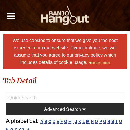
We use cookies to ensure that we give you the best
experience on our website. If you continue, we will
assume that you agree to
our privacy policy
which
includes details of cookie usage.
Hide this notice
Tab Detail
Advanced Search
Alphabetical:
A
B
C
D
E
F
G
H
I
J
K
L
M
N
O
P
Q
R
S
T
U
V
W
X
Y
Z
#