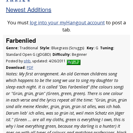
Newest Additions
You must
log into your myHangout account
to post a
tab.
Farbenlied
Genre:
Traditional
Style:
Bluegrass (Scruggs)
Key:
G
Tuning:
Standard Open G (gDGBD)
Difficulty:
Beginner
Posted by
phb
, updated: 4/26/2011
Download:
PDF
Notes: My first arrangement. An old German childrens song
which happens to be the song we use to sing my daughter to
sleep each night. It is called "Das Farbenlied" (the colours song)
or "Grün, grün, grün" (Green, green, green). There is one colour
in each verse and the lyrics repeat all the time: "Grün, grün, grün
sind alle meine Kleider, grün, grün, grün ist alles, was ich hab.
Darum lieb' ich alles, was so grün ist, weil mein Schatz ein Jäger
ist." (Green ... are all my cloths, green is everything I own, this is
why I love everything green, because my darling is a hunter) It
goes on with all types of colours and matching professions, black