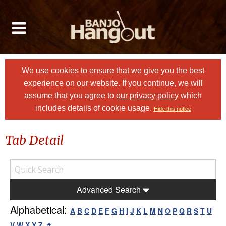
We use cookies to ensure that we give you the best
experience on our website. If you continue, we will
assume that you agree to
our privacy policy
which
includes details of cookie usage.
Hide this notice
Tab Detail
Advanced Search
Alphabetical:
A
B
C
D
E
F
G
H
I
J
K
L
M
N
O
P
Q
R
S
T
U
V
W
X
Y
Z
#