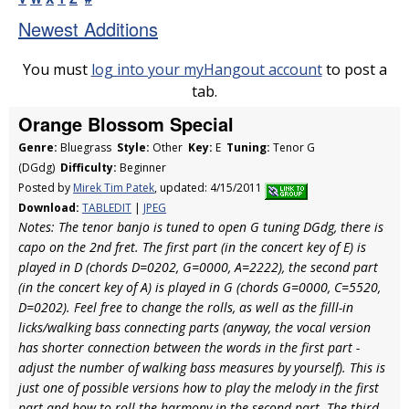
Newest Additions
You must
log into your myHangout account
to post a
tab.
Orange Blossom Special
Genre:
Bluegrass
Style:
Other
Key:
E
Tuning:
Tenor G
(DGdg)
Difficulty:
Beginner
Posted by
Mirek Tim Patek
, updated: 4/15/2011
Download:
TABLEDIT
|
JPEG
Notes: The tenor banjo is tuned to open G tuning DGdg, there is
capo on the 2nd fret. The first part (in the concert key of E) is
played in D (chords D=0202, G=0000, A=2222), the second part
(in the concert key of A) is played in G (chords G=0000, C=5520,
D=0202). Feel free to change the rolls, as well as the filll-in
licks/walking bass connecting parts (anyway, the vocal version
has shorter connection between the words in the first part -
adjust the number of walking bass measures by yourself). This is
just one of possible versions how to play the melody in the first
part and how to roll the harmony in the second part. The third