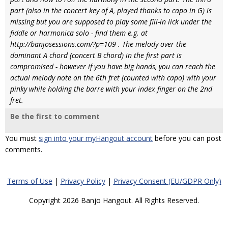
part (also in the concert key of A, played thanks to capo in G) is
missing but you are supposed to play some fill-in lick under the
fiddle or harmonica solo - find them e.g. at
http://banjosessions.com/?p=109 . The melody over the
dominant A chord (concert B chord) in the first part is
compromised - however if you have big hands, you can reach the
actual melody note on the 6th fret (counted with capo) with your
pinky while holding the barre with your index finger on the 2nd
fret.
Be the first to comment
You must
sign into your myHangout account
before you can post
comments.
Terms of Use
|
Privacy Policy
|
Privacy Consent (EU/GDPR Only)
Copyright 2026 Banjo Hangout. All Rights Reserved.