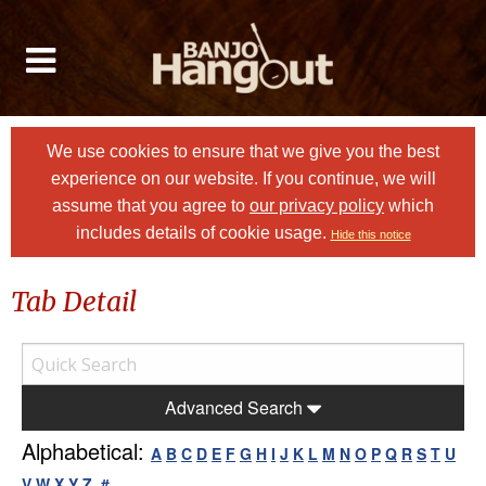
We use cookies to ensure that we give you the best
experience on our website. If you continue, we will
assume that you agree to
our privacy policy
which
includes details of cookie usage.
Hide this notice
Tab Detail
Advanced Search
Alphabetical:
A
B
C
D
E
F
G
H
I
J
K
L
M
N
O
P
Q
R
S
T
U
V
W
X
Y
Z
#