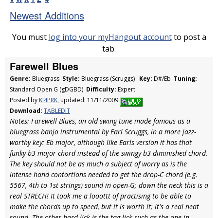
Newest Additions
You must
log into your myHangout account
to post a
tab.
Farewell Blues
Genre:
Bluegrass
Style:
Bluegrass (Scruggs)
Key:
D#/Eb
Tuning:
Standard Open G (gDGBD)
Difficulty:
Expert
Posted by
KI4PRK
, updated: 11/11/2009
Download:
TABLEDIT
Notes: Farewell Blues, an old swing tune made famous as a
bluegrass banjo instrumental by Earl Scruggs, in a more jazz-
worthy key: Eb major, although like Earls version it has that
funky b3 major chord instead of the swingy b3 diminished chord.
The key should not be as much a subject of worry as is the
intense hand contortions needed to get the drop-C chord (e.g.
5567, 4th to 1st strings) sound in open-G; down the neck this is a
real STRECH! It took me a looottt of practising to be able to
make the chords up to speed, but it is worth it; it's a real neat
sound. The other hard lick is the tag lick such as the one in