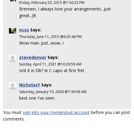
Friday, February 20, 2015 @1:56:22 PM
Brennen, I always love your arrangements...just
great...JB
ncss
Says:
Thursday, June 11, 2015 @6:35:46 PM
Wow man. Just...wow...!
stevedenver
Says:
Sunday, April 11, 2021 @10:29:59 AM
Isnt it in Db? Ie C capo at first fret
NicholasY
Says:
Saturday, January 10, 2026 @7:36:58 AM
best one I've seen
You must
sign into your myHangout account
before you can post
comments.