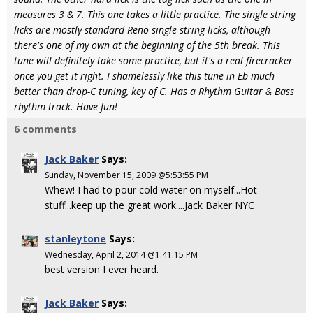
measures 3 & 7. This one takes a little practice. The single string
licks are mostly standard Reno single string licks, although
there's one of my own at the beginning of the 5th break. This
tune will definitely take some practice, but it's a real firecracker
once you get it right. I shamelessly like this tune in Eb much
better than drop-C tuning, key of C. Has a Rhythm Guitar & Bass
rhythm track. Have fun!
6 comments
Jack Baker
Says:
Sunday, November 15, 2009 @5:53:55 PM
Whew! I had to pour cold water on myself...Hot
stuff...keep up the great work....Jack Baker NYC
stanleytone
Says:
Wednesday, April 2, 2014 @1:41:15 PM
best version I ever heard.
Jack Baker
Says: