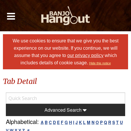
We use cookies to ensure that we give you the best
experience on our website. If you continue, we will
assume that you agree to
our privacy policy
which
includes details of cookie usage.
Hide this notice
Tab Detail
Advanced Search
Alphabetical:
A
B
C
D
E
F
G
H
I
J
K
L
M
N
O
P
Q
R
S
T
U
V
W
X
Y
Z
#