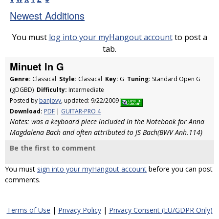
Newest Additions
You must
log into your myHangout account
to post a
tab.
Minuet In G
Genre:
Classical
Style:
Classical
Key:
G
Tuning:
Standard Open G
(gDGBD)
Difficulty:
Intermediate
Posted by
banjovy
, updated: 9/22/2009
Download:
PDF
|
GUITAR-PRO 4
Notes: was a keyboard piece included in the Notebook for Anna
Magdalena Bach and often attributed to JS Bach(BWV Anh.114)
Be the first to comment
You must
sign into your myHangout account
before you can post
comments.
Terms of Use
|
Privacy Policy
|
Privacy Consent (EU/GDPR Only)