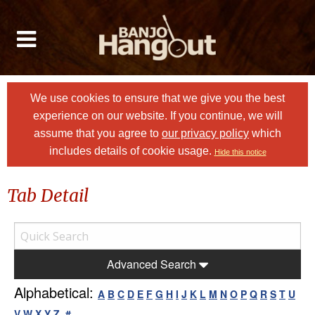
We use cookies to ensure that we give you the best
experience on our website. If you continue, we will
assume that you agree to
our privacy policy
which
includes details of cookie usage.
Hide this notice
Tab Detail
Advanced Search
Alphabetical:
A
B
C
D
E
F
G
H
I
J
K
L
M
N
O
P
Q
R
S
T
U
V
W
X
Y
Z
#