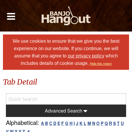
We use cookies to ensure that we give you the best
experience on our website. If you continue, we will
assume that you agree to
our privacy policy
which
includes details of cookie usage.
Hide this notice
Tab Detail
Advanced Search
Alphabetical:
A
B
C
D
E
F
G
H
I
J
K
L
M
N
O
P
Q
R
S
T
U
V
W
X
Y
Z
#