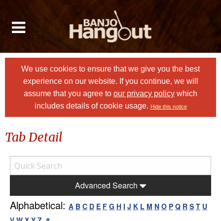
We use cookies to ensure that we give you the best
experience on our website. If you continue, we will
assume that you agree to
our privacy policy
which
includes details of cookie usage.
Hide this notice
Tab Detail
Advanced Search
Alphabetical:
A
B
C
D
E
F
G
H
I
J
K
L
M
N
O
P
Q
R
S
T
U
V
W
X
Y
Z
#