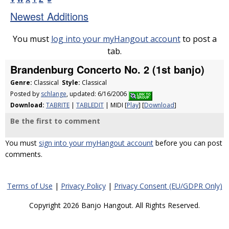
Newest Additions
You must
log into your myHangout account
to post a
tab.
Brandenburg Concerto No. 2 (1st banjo)
Genre:
Classical
Style:
Classical
Posted by
schlange
, updated: 6/16/2006
Download:
TABRITE
|
TABLEDIT
| MIDI [
Play
] [
Download
]
Be the first to comment
You must
sign into your myHangout account
before you can post
comments.
Terms of Use
|
Privacy Policy
|
Privacy Consent (EU/GDPR Only)
Copyright 2026 Banjo Hangout. All Rights Reserved.