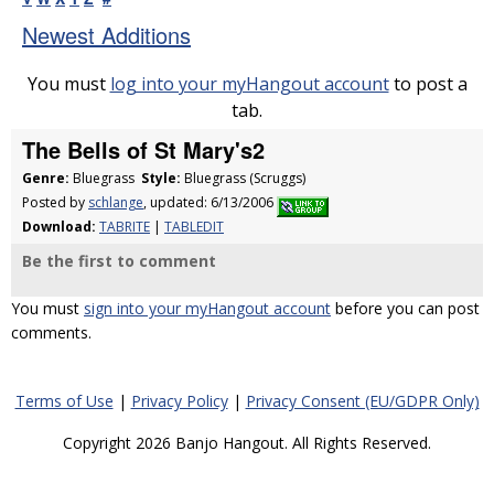
Newest Additions
You must
log into your myHangout account
to post a
tab.
The Bells of St Mary's2
Genre:
Bluegrass
Style:
Bluegrass (Scruggs)
Posted by
schlange
, updated: 6/13/2006
Download:
TABRITE
|
TABLEDIT
Be the first to comment
You must
sign into your myHangout account
before you can post
comments.
Terms of Use
|
Privacy Policy
|
Privacy Consent (EU/GDPR Only)
Copyright 2026 Banjo Hangout. All Rights Reserved.