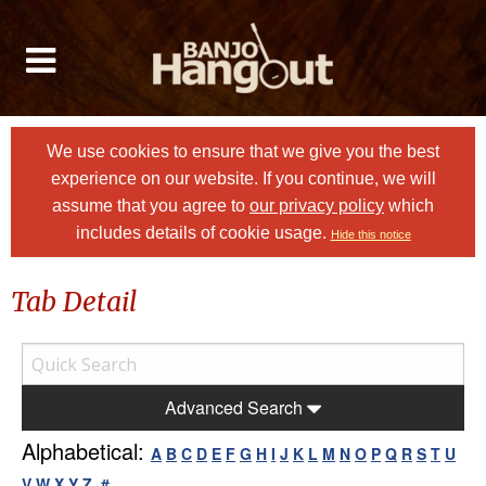
We use cookies to ensure that we give you the best
experience on our website. If you continue, we will
assume that you agree to
our privacy policy
which
includes details of cookie usage.
Hide this notice
Tab Detail
Advanced Search
Alphabetical:
A
B
C
D
E
F
G
H
I
J
K
L
M
N
O
P
Q
R
S
T
U
V
W
X
Y
Z
#