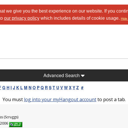
at we give you the best experience on our website. If you conti
to
our privacy policy
which includes details of cookie usage.
Hide 
Advanced Search
F
G
H
I
J
K
L
M
N
O
P
Q
R
S
T
U
V
W
X
Y
Z
#
You must
log into your myHangout account
to post a tab.
ss (Scruggs)
6/2006