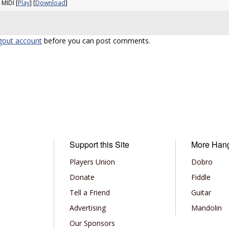
 MIDI [
Play
] [
Download
]
gout account
before you can post comments.
Support this Site
More Han
Players Union
Dobro
Donate
Fiddle
Tell a Friend
Guitar
Advertising
Mandolin
Our Sponsors