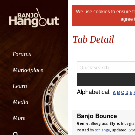
We use cookies to ensure th
agree 
Tab Detail
Forums
Marketplace
Learn
Alphabetical:
A
B
C
D
E
Media
Banjo Bounce
More
Genre:
Bluegrass
Style:
Bluegra
Posted by
schlange
, updated: 6/