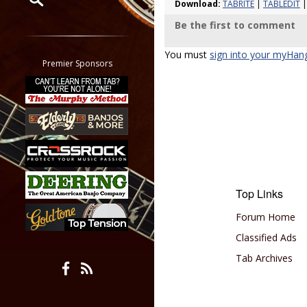
Download:
TABRITE
|
TABLEDIT
|
Be the first to comment
Restrict search to:
Forum
You must
sign into your myHan
Classifieds
Premier Sponsors
Tab
All other pages
Top Links
Forum Home
Classified Ads
Tab Archives