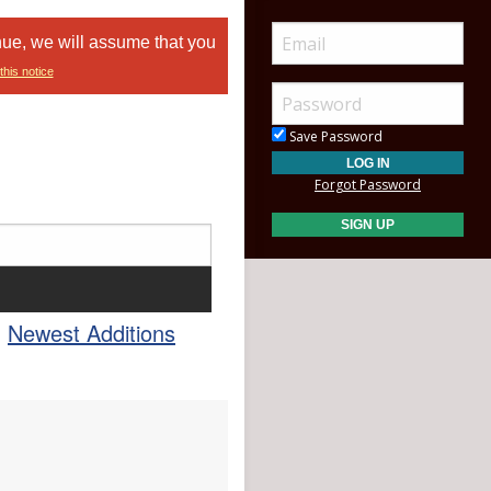
nue, we will assume that you
this notice
Save Password
Forgot Password
Newest Additions