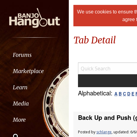
We use cookies to ensure th
agree 
Tab Detail
Forums
Marketplace
Learn
Alphabetical:
A
B
C
D
E
Media
Back Up and Push (g
More
Posted by
schlange
, updated: 6/