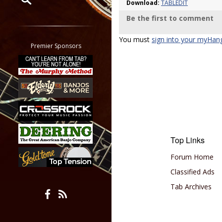
Download:
TABLEDIT
Be the first to comment
Restrict search to:
Forum
You must
sign into your myHan
Classifieds
Premier Sponsors
Tab
All other pages
Top Links
Forum Home
Classified Ads
Tab Archives