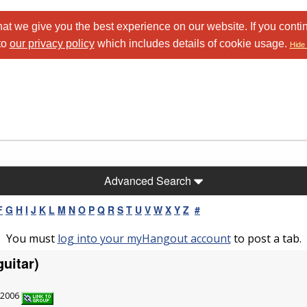
at we give you the best experience on our website. If you conti
to
our privacy policy
which includes details of cookie usage.
Hide 
Advanced Search
F
G
H
I
J
K
L
M
N
O
P
Q
R
S
T
U
V
W
X
Y
Z
#
You must
log into your myHangout account
to post a tab.
uitar)
6/2006