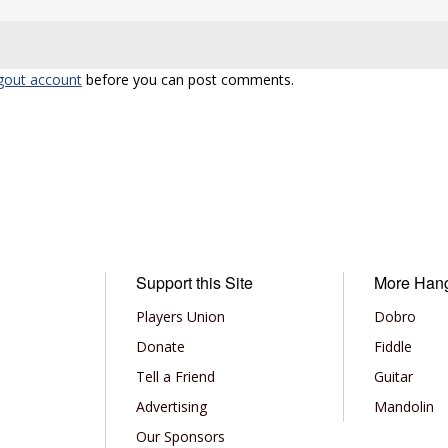
gout account
before you can post comments.
Support this Site
More Han
Players Union
Dobro
Donate
Fiddle
Tell a Friend
Guitar
Advertising
Mandolin
Our Sponsors