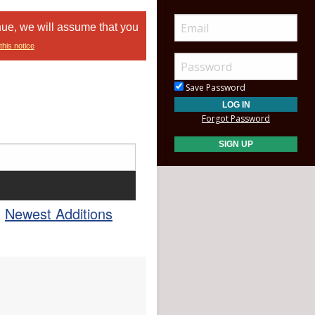
nue, we will assume that you
this notice
Save Password
Forgot Password
Newest Additions