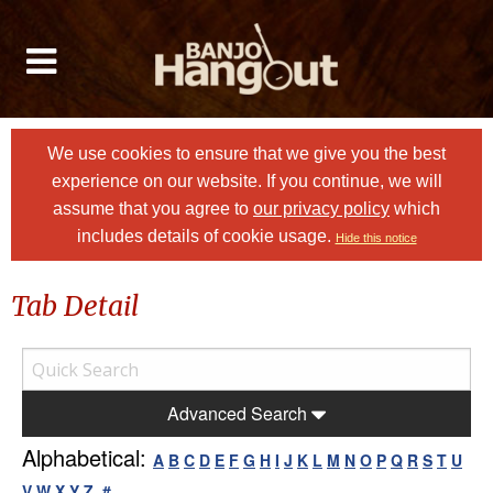
We use cookies to ensure that we give you the best
experience on our website. If you continue, we will
assume that you agree to
our privacy policy
which
includes details of cookie usage.
Hide this notice
Tab Detail
Advanced Search
Alphabetical:
A
B
C
D
E
F
G
H
I
J
K
L
M
N
O
P
Q
R
S
T
U
V
W
X
Y
Z
#