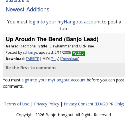
Newest Additions
You must
log into your myHangout account
to post a
tab.
Up Aroudn The Bend (Banjo Lead)
Genre:
Traditional
Style:
Clawhammer and Old-Time
Posted by
schlange
, updated: 5/11/2006
Download:
TABRITE
| MIDI [
Play
] [
Download
]
Be the first to comment
You must
sign into your myHangout account
before you can post
comments.
Terms of Use
|
Privacy Policy
|
Privacy Consent (EU/GDPR Only)
Copyright 2026 Banjo Hangout. All Rights Reserved.