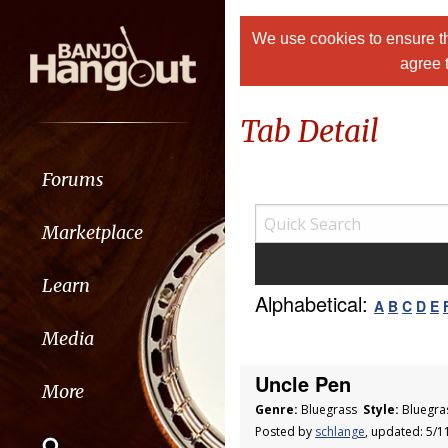
We use cookies to ensure th
agree 
Tab Detail
Forums
Marketplace
Learn
Alphabetical:
A
B
C
D
E
Media
Uncle Pen
More
Genre:
Bluegrass
Style:
Bluegra
Posted by
schlange
, updated: 5/