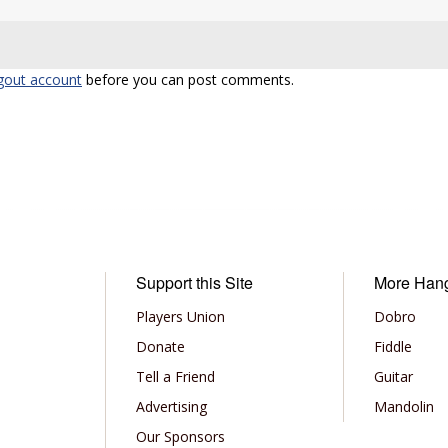
gout account
before you can post comments.
Support this Site
More Han
Players Union
Dobro
Donate
Fiddle
Tell a Friend
Guitar
Advertising
Mandolin
Our Sponsors