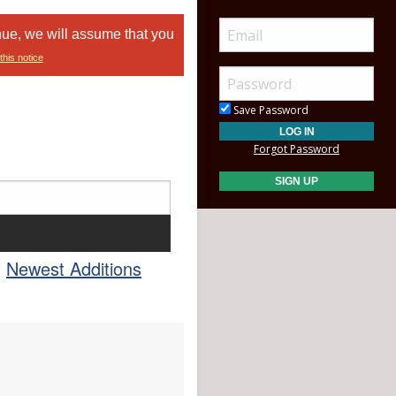
nue, we will assume that you
this notice
Save Password
Forgot Password
Newest Additions