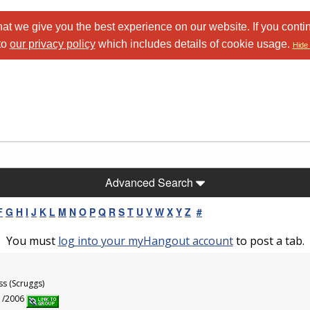
at we give you the best experience on our website. If you conti
to
our privacy policy
which includes details of cookie usage.
Hide 
Advanced Search
F
G
H
I
J
K
L
M
N
O
P
Q
R
S
T
U
V
W
X
Y
Z
#
You must
log into your myHangout account
to post a tab.
ss (Scruggs)
11/2006