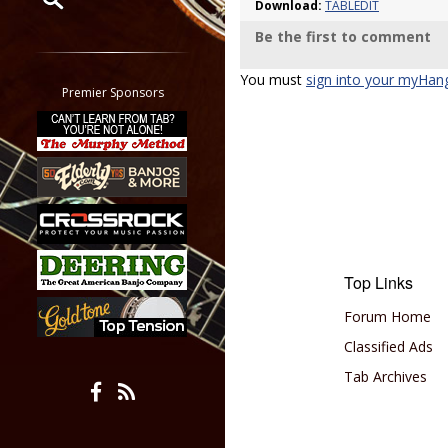
Download:
TABLEDIT
Be the first to comment
Restrict search to:
Forum
You must
sign into your myHan
Classifieds
Premier Sponsors
Tab
All other pages
Top Links
Forum Home
Classified Ads
Tab Archives