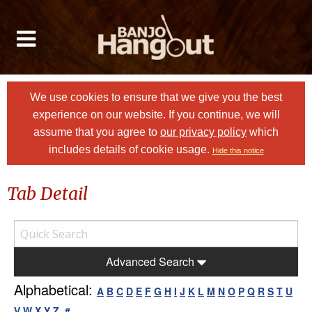
We use cookies to ensure that we give you the best
experience on our website. If you continue, we will
assume that you agree to
our privacy policy
which
includes details of cookie usage.
Hide this notice
Tab Detail
Advanced Search
Alphabetical:
A
B
C
D
E
F
G
H
I
J
K
L
M
N
O
P
Q
R
S
T
U
V
W
X
Y
Z
#