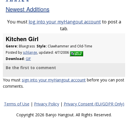
Newest Additions
You must
log into your myHangout account
to post a
tab.
Kitchen Girl
Genre:
Bluegrass
Style:
Clawhammer and Old-Time
Posted by
schlange
, updated: 4/7/2006
Download:
GIF
Be the first to comment
You must
sign into your myHangout account
before you can post
comments.
Terms of Use
|
Privacy Policy
|
Privacy Consent (EU/GDPR Only)
Copyright 2026 Banjo Hangout. All Rights Reserved.