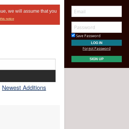
nue, we will assume that you
this notice
Save Password
Forgot Password
Newest Additions