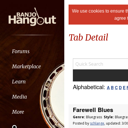
We use cookies to ensure th
agree 
Tab Detail
Forums
Marketplace
Learn
Alphabetical:
A
B
C
D
E
Media
Farewell Blues
More
Genre:
Bluegrass
Style:
Bluegra
Posted by
schlange
, updated: 3/