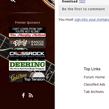
Download:
TEXT
Be the first to comment
Restrict search to:
Forum
You must
sign into your myHan
Classifieds
Premier Sponsors
Tab
All other pages
Top Links
Forum Home
Classified Ads
Tab Archives