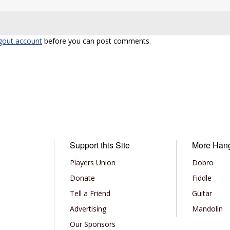
gout account
before you can post comments.
Support this Site
More Han
Players Union
Dobro
Donate
Fiddle
Tell a Friend
Guitar
Advertising
Mandolin
Our Sponsors