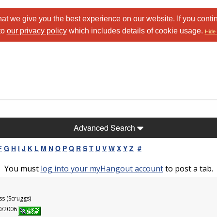
at we give you the best experience on our website. If you conti
to
our privacy policy
which includes details of cookie usage.
Hide 
Advanced Search
F
G
H
I
J
K
L
M
N
O
P
Q
R
S
T
U
V
W
X
Y
Z
#
You must
log into your myHangout account
to post a tab.
ss (Scruggs)
30/2006