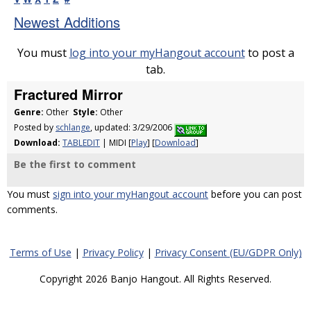
Newest Additions
You must
log into your myHangout account
to post a
tab.
Fractured Mirror
Genre:
Other
Style:
Other
Posted by
schlange
, updated: 3/29/2006
Download:
TABLEDIT
| MIDI [
Play
] [
Download
]
Be the first to comment
You must
sign into your myHangout account
before you can post
comments.
Terms of Use
|
Privacy Policy
|
Privacy Consent (EU/GDPR Only)
Copyright 2026 Banjo Hangout. All Rights Reserved.