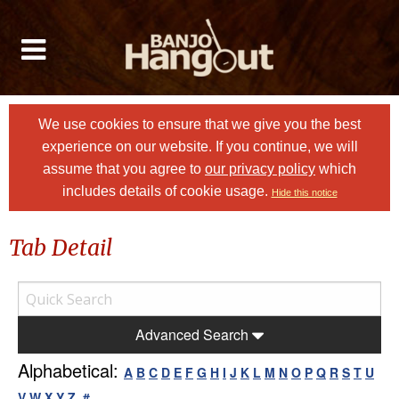
We use cookies to ensure that we give you the best
experience on our website. If you continue, we will
assume that you agree to
our privacy policy
which
includes details of cookie usage.
Hide this notice
Tab Detail
Advanced Search
Alphabetical:
A
B
C
D
E
F
G
H
I
J
K
L
M
N
O
P
Q
R
S
T
U
V
W
X
Y
Z
#