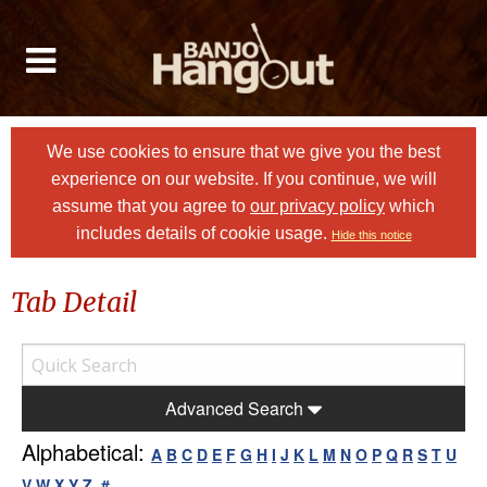
We use cookies to ensure that we give you the best
experience on our website. If you continue, we will
assume that you agree to
our privacy policy
which
includes details of cookie usage.
Hide this notice
Tab Detail
Advanced Search
Alphabetical:
A
B
C
D
E
F
G
H
I
J
K
L
M
N
O
P
Q
R
S
T
U
V
W
X
Y
Z
#