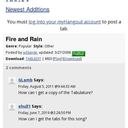
Newest Additions
You must
log into your myHangout account
to post a
tab.
Fire and Rain
Genre:
Popular
Style:
Other
Posted by
schlange
, updated: 3/27/2006
Download:
TABLEDIT
| MIDI [
Play
] [
Download
]
2 comments
GLamb
Says:
Friday, August 5, 2011 @9:44:33 AM
How can I get a copy of the Tabulature?
ehull1
Says:
Friday, June 7, 2019 @2:28:50 PM
How can I get the tabs for this song?