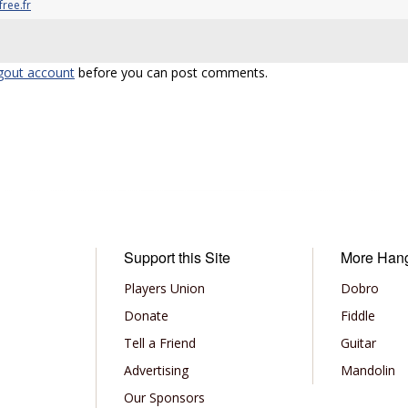
ree.fr
gout account
before you can post comments.
Support this Site
More Han
Players Union
Dobro
Donate
Fiddle
Tell a Friend
Guitar
Advertising
Mandolin
Our Sponsors