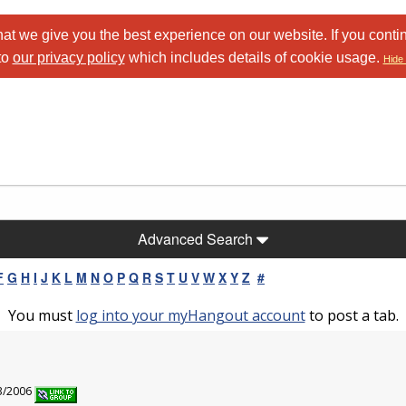
at we give you the best experience on our website. If you conti
to
our privacy policy
which includes details of cookie usage.
Hide 
Advanced Search
F
G
H
I
J
K
L
M
N
O
P
Q
R
S
T
U
V
W
X
Y
Z
#
You must
log into your myHangout account
to post a tab.
23/2006