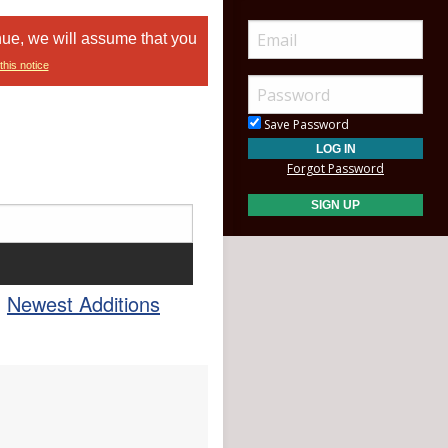
nue, we will assume that you
this notice
Save Password
Forgot Password
Newest Additions