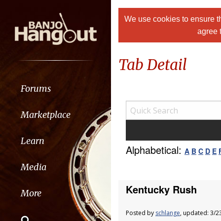
We use cookies to ensure th
agree 
Tab Detail
Forums
Marketplace
Learn
Alphabetical:
A
B
C
D
E
Media
Kentucky Rush
More
Posted by
schlange
, updated: 3/