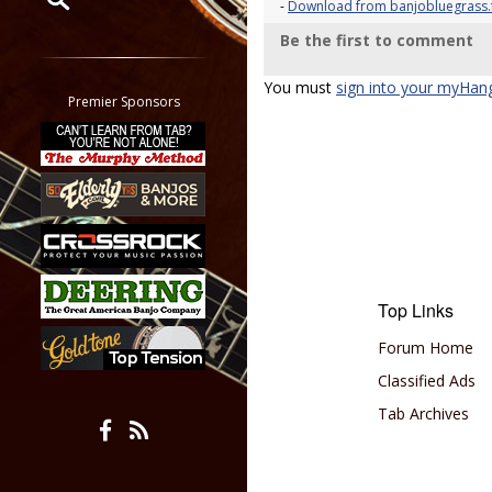
-
Download from banjobluegrass.f
Be the first to comment
Restrict search to:
Forum
You must
sign into your myHan
Classifieds
Premier Sponsors
Tab
All other pages
Top Links
Forum Home
Classified Ads
Tab Archives