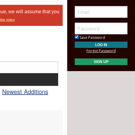
nue, we will assume that you
this notice
Save Password
Forgot Password
Newest Additions