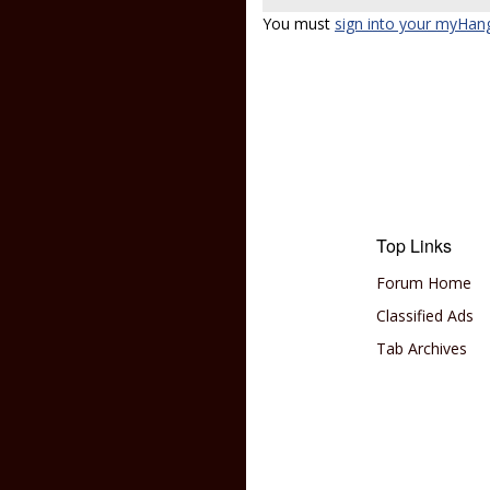
You must
sign into your myHan
Top Links
Forum Home
Classified Ads
Tab Archives