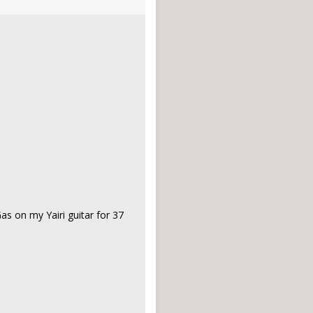
 Gas on my Yairi guitar for 37