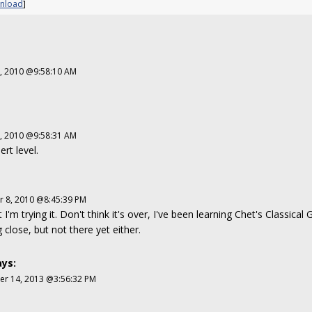
nload
]
2, 2010 @9:58:10 AM
2, 2010 @9:58:31 AM
ert level.
 8, 2010 @8:45:39 PM
 I'm trying it. Don't think it's over, I've been learning Chet's Classical
g close, but not there yet either.
ys:
r 14, 2013 @3:56:32 PM