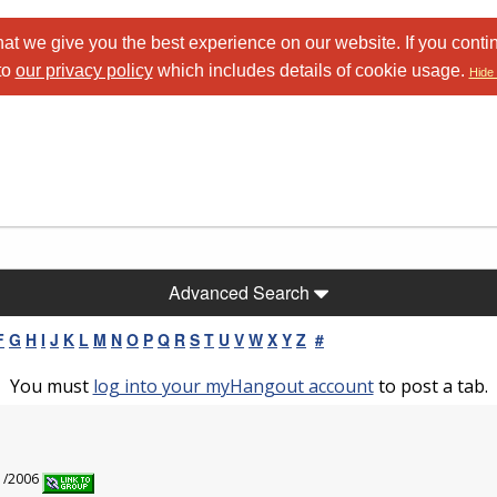
at we give you the best experience on our website. If you conti
to
our privacy policy
which includes details of cookie usage.
Hide 
Advanced Search
F
G
H
I
J
K
L
M
N
O
P
Q
R
S
T
U
V
W
X
Y
Z
#
You must
log into your myHangout account
to post a tab.
l
21/2006