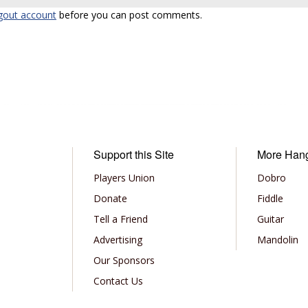
gout account
before you can post comments.
Support this Site
More Han
Players Union
Dobro
Donate
Fiddle
Tell a Friend
Guitar
Advertising
Mandolin
Our Sponsors
Contact Us