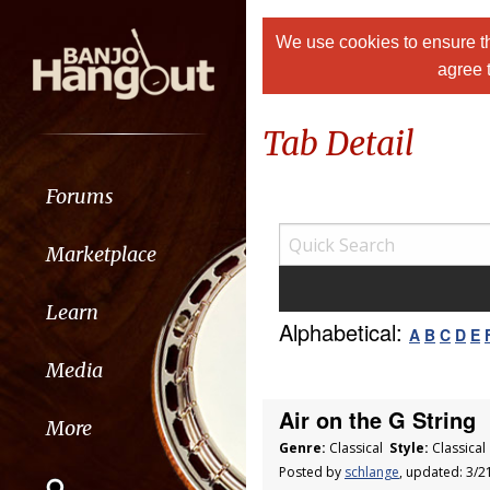
We use cookies to ensure th
agree 
Tab Detail
Forums
Marketplace
Learn
Alphabetical:
A
B
C
D
E
Media
Air on the G String
More
Genre:
Classical
Style:
Classica
Posted by
schlange
, updated: 3/