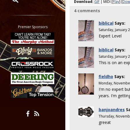
Download:
GIF
| MIDI [
Play
] [
Dow
4 comments
Restrict search to:
Forum
biblical
Says:
Classifieds
Premier Sponsors
Saturday, January 
Tab
Expert Level
All other pages
biblical
Says:
Saturday, January 
This is on an exp
fieldho
Says:
Monday, November
I'm no expert but
years. I'm gettin
banjoandres
Sa
Thursday, Novembe
greeat