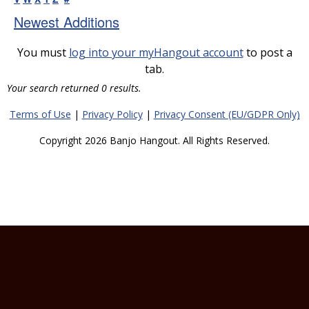
Newest Additions
You must
log into your myHangout account
to post a
tab.
Your search returned 0 results.
Terms of Use
|
Privacy Policy
|
Privacy Consent (EU/GDPR Only)
Copyright 2026 Banjo Hangout. All Rights Reserved.