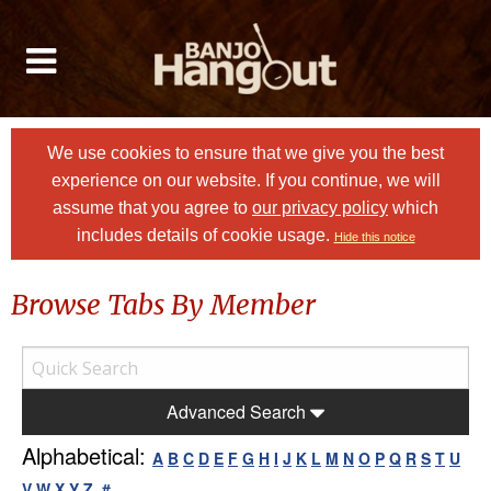
We use cookies to ensure that we give you the best
experience on our website. If you continue, we will
assume that you agree to
our privacy policy
which
includes details of cookie usage.
Hide this notice
Browse Tabs By Member
Advanced Search
Alphabetical:
A
B
C
D
E
F
G
H
I
J
K
L
M
N
O
P
Q
R
S
T
U
V
W
X
Y
Z
#