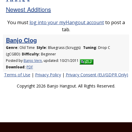
Newest Additions
You must
log into your myHangout account
to post a
tab.
Banjo Clog
Genre:
Old Time
Style:
Bluegrass (Scruggs)
Tuning:
Drop C
(gCGBD)
Difficulty:
Beginner
Posted by
Banjo Vern
, updated: 10/21/2011
Download:
PDF
Terms of Use
|
Privacy Policy
|
Privacy Consent (EU/GDPR Only)
Copyright 2026 Banjo Hangout. All Rights Reserved.