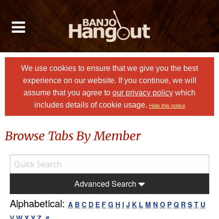
We use cookies to ensure that we give you the best
experience on our website. If you continue, we will
assume that you agree to
our privacy policy
which
includes details of cookie usage.
Hide this notice
Browse Tabs By Member
Advanced Search
Alphabetical:
A
B
C
D
E
F
G
H
I
J
K
L
M
N
O
P
Q
R
S
T
U
V
W
X
Y
Z
#