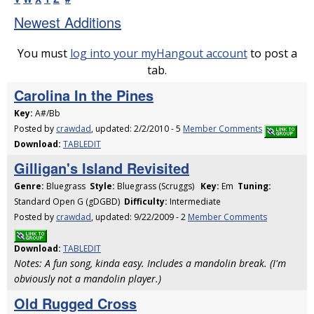
Newest Additions
You must
log into your myHangout account
to post a
tab.
Carolina In the Pines
Key:
A#/Bb
Posted by
crawdad
, updated: 2/2/2010 - 5
Member Comments
Download:
TABLEDIT
Gilligan's Island Revisited
Genre:
Bluegrass
Style:
Bluegrass (Scruggs)
Key:
Em
Tuning:
Standard Open G (gDGBD)
Difficulty:
Intermediate
Posted by
crawdad
, updated: 9/22/2009 - 2
Member Comments
Download:
TABLEDIT
Notes: A fun song, kinda easy. Includes a mandolin break. (I'm
obviously not a mandolin player.)
Old Rugged Cross