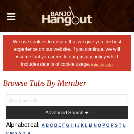
We use cookies to ensure that we give you the best
experience on our website. If you continue, we will
assume that you agree to
our privacy policy
which
includes details of cookie usage.
Hide this notice
Browse Tabs By Member
Advanced Search
Alphabetical:
A
B
C
D
E
F
G
H
I
J
K
L
M
N
O
P
Q
R
S
T
U
V
W
X
Y
Z
#