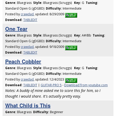
Genre:
Bluegrass
Style:
Bluegrass (Scruggs)
Key:
G
Tuning:
Standard Open G (gDGBD)
Difficulty:
Intermediate
Posted by
crawdad
, updated: 8/29/2009
Download:
TABLEDIT
One Tear
Genre:
Bluegrass
Style:
Bluegrass (Scruggs)
Key:
A#/Bb
Tuning:
Standard Open G (gDGBD)
Difficulty:
Intermediate
Posted by
crawdad
, updated: 9/18/2009
Download:
TABLEDIT
Peach Cobbler
Genre:
Bluegrass
Style:
Bluegrass (Scruggs)
Key:
G
Tuning:
Standard Open G (gDGBD)
Difficulty:
Intermediate
Posted by
crawdad
, updated: 12/4/2023
Download:
TABLEDIT
|
GUITAR-PRO 5
-
Download from youtube.com
Notes: A buddy of mine asked me to score this for him, so I
thought I would share. It's actually pretty easy.
What Child is This
Genre:
Bluegrass
Difficulty:
Beginner