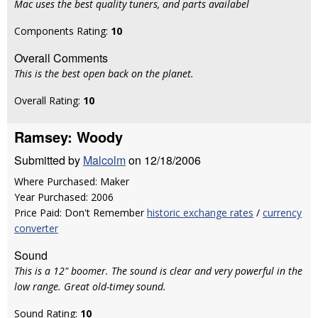
Mac uses the best quality tuners, and parts availabel
Components Rating:
10
Overall Comments
This is the best open back on the planet.
Overall Rating:
10
Ramsey: Woody
Submitted by
Malcolm
on 12/18/2006
Where Purchased: Maker
Year Purchased: 2006
Price Paid: Don't Remember
historic exchange rates
/
currency
converter
Sound
This is a 12" boomer. The sound is clear and very powerful in the
low range. Great old-timey sound.
Sound Rating:
10