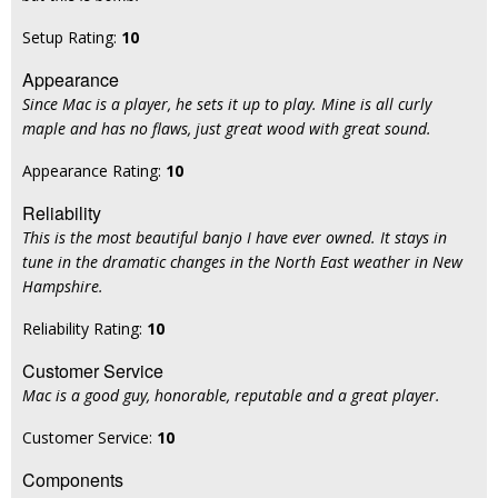
Setup Rating:
10
Appearance
Since Mac is a player, he sets it up to play. Mine is all curly
maple and has no flaws, just great wood with great sound.
Appearance Rating:
10
Reliability
This is the most beautiful banjo I have ever owned. It stays in
tune in the dramatic changes in the North East weather in New
Hampshire.
Reliability Rating:
10
Customer Service
Mac is a good guy, honorable, reputable and a great player.
Customer Service:
10
Components