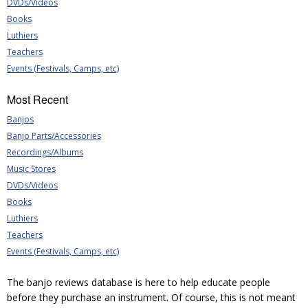
DVDs/Videos
Books
Luthiers
Teachers
Events (Festivals, Camps, etc)
Most Recent
Banjos
Banjo Parts/Accessories
Recordings/Albums
Music Stores
DVDs/Videos
Books
Luthiers
Teachers
Events (Festivals, Camps, etc)
The banjo reviews database is here to help educate people
before they purchase an instrument. Of course, this is not meant