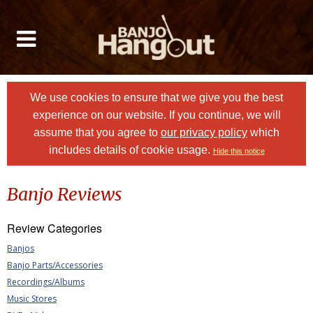
We use cookies to ensure that we give you the best
experience on our website. If you continue, we will
assume that you agree to
our privacy policy
which
includes details of cookie usage.
Hide this notice
Banjo Reviews
Review Categories
Banjos
Banjo Parts/Accessories
Recordings/Albums
Music Stores