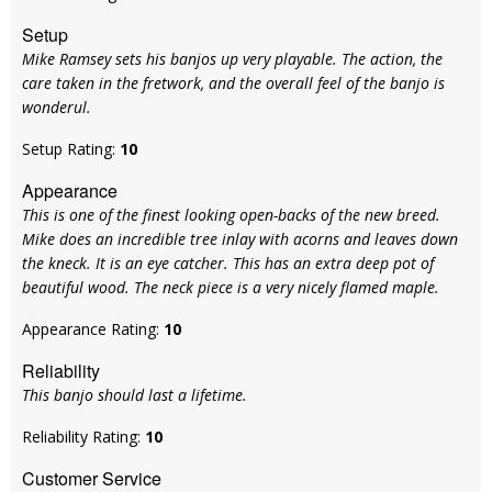
Setup
Mike Ramsey sets his banjos up very playable. The action, the
care taken in the fretwork, and the overall feel of the banjo is
wonderul.
Setup Rating:
10
Appearance
This is one of the finest looking open-backs of the new breed.
Mike does an incredible tree inlay with acorns and leaves down
the kneck. It is an eye catcher. This has an extra deep pot of
beautiful wood. The neck piece is a very nicely flamed maple.
Appearance Rating:
10
Reliability
This banjo should last a lifetime.
Reliability Rating:
10
Customer Service