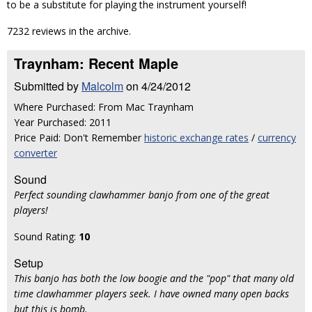
to be a substitute for playing the instrument yourself!
7232 reviews in the archive.
Traynham: Recent Maple
Submitted by
Malcolm
on 4/24/2012
Where Purchased: From Mac Traynham
Year Purchased: 2011
Price Paid: Don't Remember
historic exchange rates
/
currency
converter
Sound
Perfect sounding clawhammer banjo from one of the great
players!
Sound Rating:
10
Setup
This banjo has both the low boogie and the "pop" that many old
time clawhammer players seek. I have owned many open backs
but this is bomb.