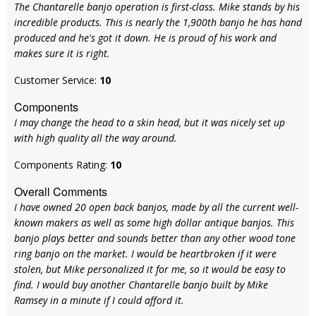
The Chantarelle banjo operation is first-class. Mike stands by his
incredible products. This is nearly the 1,900th banjo he has hand
produced and he's got it down. He is proud of his work and
makes sure it is right.
Customer Service:
10
Components
I may change the head to a skin head, but it was nicely set up
with high quality all the way around.
Components Rating:
10
Overall Comments
I have owned 20 open back banjos, made by all the current well-
known makers as well as some high dollar antique banjos. This
banjo plays better and sounds better than any other wood tone
ring banjo on the market. I would be heartbroken if it were
stolen, but Mike personalized it for me, so it would be easy to
find. I would buy another Chantarelle banjo built by Mike
Ramsey in a minute if I could afford it.