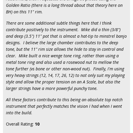
Golden Ratio (there is a long thread about that theory here on
BH) on this 11" rim.
There are some additional subtle things here that I think
contribute positively to the instrument. Mike did a thin (3/8")
and deep (3.5") 11" pot that is almost a hat-tip to minstrel banjo
designs. I believe the large chamber contributes to the deep
tone, but the 11" rim size allows the hide to stay in control and
clear. Mike built a nice wenge tone ring, rather than using a
metal tone ring and also used a rosewood nut to mellow the
tone further (vs bone or other non-wood nut). Finally, I'm using
very heavy strings (12, 14, 17, 26, 12) to not only suit my playing
style and allow the proper tension on an A Scale, but also the
larger strings have a more powerful punchy tone.
All these factors contribute to this being an absolute top notch
instrument that perfectly matches the vision I had when I went
into the build.
Overall Rating:
10