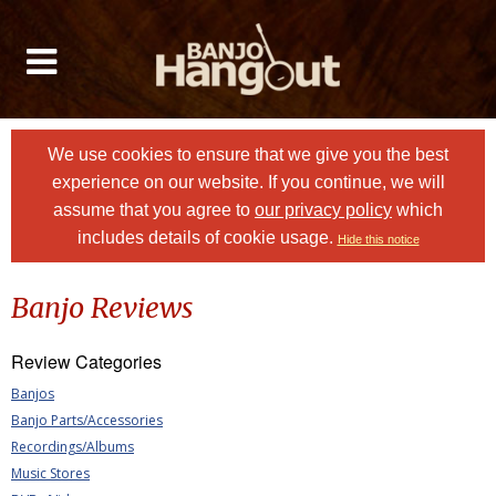
We use cookies to ensure that we give you the best
experience on our website. If you continue, we will
assume that you agree to
our privacy policy
which
includes details of cookie usage.
Hide this notice
Banjo Reviews
Review Categories
Banjos
Banjo Parts/Accessories
Recordings/Albums
Music Stores