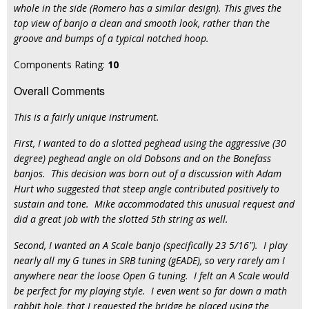
whole in the side (Romero has a similar design). This gives the
top view of banjo a clean and smooth look, rather than the
groove and bumps of a typical notched hoop.
Components Rating:
10
Overall Comments
This is a fairly unique instrument.
First, I wanted to do a slotted peghead using the aggressive (30
degree) peghead angle on old Dobsons and on the Bonefass
banjos. This decision was born out of a discussion with Adam
Hurt who suggested that steep angle contributed positively to
sustain and tone. Mike accommodated this unusual request and
did a great job with the slotted 5th string as well.
Second, I wanted an A Scale banjo (specifically 23 5/16"). I play
nearly all my G tunes in SRB tuning (gEADE), so very rarely am I
anywhere near the loose Open G tuning. I felt an A Scale would
be perfect for my playing style. I even went so far down a math
rabbit hole, that I requested the bridge be placed using the