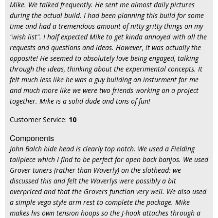
Mike. We talked frequently. He sent me almost daily pictures
during the actual build. I had been planning this build for some
time and had a tremendous amount of nitty-gritty things on my
"wish list". I half expected Mike to get kinda annoyed with all the
requests and questions and ideas. However, it was actually the
opposite! He seemed to absolutely love being engaged, talking
through the ideas, thinking about the experimental concepts. It
felt much less like he was a guy building an insturment for me
and much more like we were two friends working on a project
together. Mike is a solid dude and tons of fun!
Customer Service:
10
Components
John Balch hide head is clearly top notch. We used a Fielding
tailpiece which I find to be perfect for open back banjos. We used
Grover tuners (rather than Waverly) on the slothead: we
discussed this and felt the Waverlys were possibly a bit
overpriced and that the Grovers function very well. We also used
a simple vega style arm rest to complete the package. Mike
makes his own tension hoops so the J-hook attaches through a