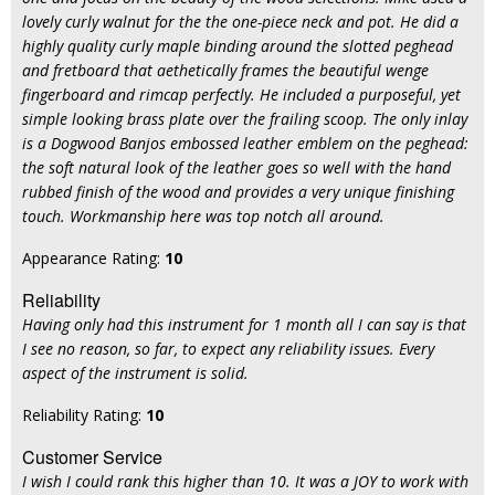
lovely curly walnut for the the one-piece neck and pot. He did a
highly quality curly maple binding around the slotted peghead
and fretboard that aethetically frames the beautiful wenge
fingerboard and rimcap perfectly. He included a purposeful, yet
simple looking brass plate over the frailing scoop. The only inlay
is a Dogwood Banjos embossed leather emblem on the peghead:
the soft natural look of the leather goes so well with the hand
rubbed finish of the wood and provides a very unique finishing
touch. Workmanship here was top notch all around.
Appearance Rating:
10
Reliability
Having only had this instrument for 1 month all I can say is that
I see no reason, so far, to expect any reliability issues. Every
aspect of the instrument is solid.
Reliability Rating:
10
Customer Service
I wish I could rank this higher than 10. It was a JOY to work with