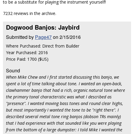
to be a substitute for playing the instrument yourself!
7232 reviews in the archive.
Dogwood Banjos: Jaybird
Submitted by
Page47
on 2/15/2016
Where Purchased: Direct from Builder
Year Purchased: 2016
Price Paid: 1700 ($US)
Sound
When Mike Chew and I first started discussing this banjo, we
spent a lot of time talking about tone. I wanted an open-back,
clawhammer banjo that had a rich, organic natural tone where
the primary tonal characteristic was what I described as
"presence". I wanted moving bass tones and round clear highs,
but most importantly I wanted the tone to be "right there". I
described several metal tone ring banjos (dobson TRs mainly)
that I had experience with that sounded like you were playing
from the bottom of a large dumpster: I told Mike I wanted the