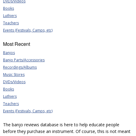
DVDs/Videos
Books
Luthiers
Teachers
Events (Festivals, Camps, etc)
Most Recent
Banjos
Banjo Parts/Accessories
Recordings/Albums
Music Stores
DVDs/Videos
Books
Luthiers
Teachers
Events (Festivals, Camps, etc)
The banjo reviews database is here to help educate people
before they purchase an instrument. Of course, this is not meant