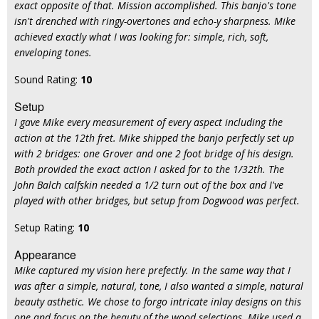
exact opposite of that. Mission accomplished. This banjo's tone
isn't drenched with ringy-overtones and echo-y sharpness. Mike
achieved exactly what I was looking for: simple, rich, soft,
enveloping tones.
Sound Rating:
10
Setup
I gave Mike every measurement of every aspect including the
action at the 12th fret. Mike shipped the banjo perfectly set up
with 2 bridges: one Grover and one 2 foot bridge of his design.
Both provided the exact action I asked for to the 1/32th. The
John Balch calfskin needed a 1/2 turn out of the box and I've
played with other bridges, but setup from Dogwood was perfect.
Setup Rating:
10
Appearance
Mike captured my vision here prefectly. In the same way that I
was after a simple, natural, tone, I also wanted a simple, natural
beauty asthetic. We chose to forgo intricate inlay designs on this
one and focus on the beauty of the wood selections. Mike used a