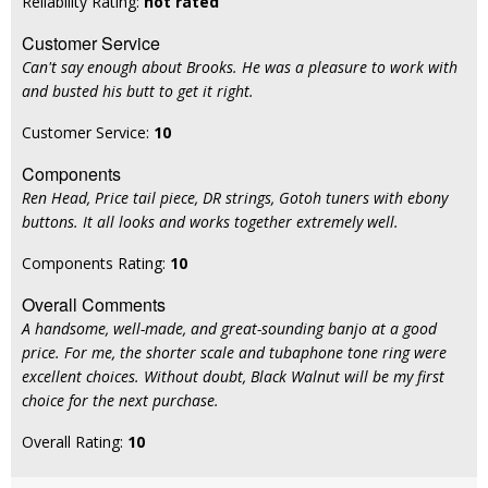
Reliability Rating:
not rated
Customer Service
Can't say enough about Brooks. He was a pleasure to work with
and busted his butt to get it right.
Customer Service:
10
Components
Ren Head, Price tail piece, DR strings, Gotoh tuners with ebony
buttons. It all looks and works together extremely well.
Components Rating:
10
Overall Comments
A handsome, well-made, and great-sounding banjo at a good
price. For me, the shorter scale and tubaphone tone ring were
excellent choices. Without doubt, Black Walnut will be my first
choice for the next purchase.
Overall Rating:
10