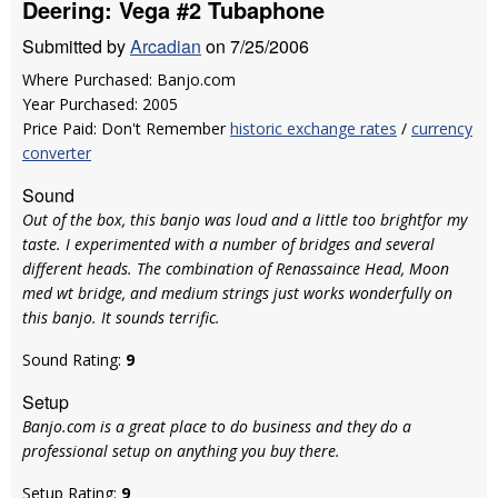
Deering: Vega #2 Tubaphone
Submitted by
Arcadian
on 7/25/2006
Where Purchased: Banjo.com
Year Purchased: 2005
Price Paid: Don't Remember
historic exchange rates
/
currency
converter
Sound
Out of the box, this banjo was loud and a little too brightfor my
taste. I experimented with a number of bridges and several
different heads. The combination of Renassaince Head, Moon
med wt bridge, and medium strings just works wonderfully on
this banjo. It sounds terrific.
Sound Rating:
9
Setup
Banjo.com is a great place to do business and they do a
professional setup on anything you buy there.
Setup Rating:
9