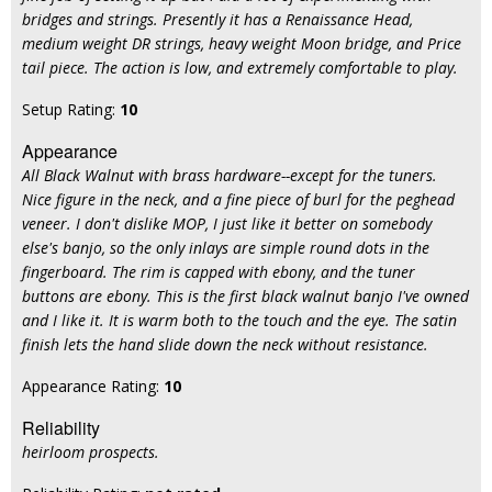
bridges and strings. Presently it has a Renaissance Head,
medium weight DR strings, heavy weight Moon bridge, and Price
tail piece. The action is low, and extremely comfortable to play.
Setup Rating:
10
Appearance
All Black Walnut with brass hardware--except for the tuners.
Nice figure in the neck, and a fine piece of burl for the peghead
veneer. I don't dislike MOP, I just like it better on somebody
else's banjo, so the only inlays are simple round dots in the
fingerboard. The rim is capped with ebony, and the tuner
buttons are ebony. This is the first black walnut banjo I've owned
and I like it. It is warm both to the touch and the eye. The satin
finish lets the hand slide down the neck without resistance.
Appearance Rating:
10
Reliability
heirloom prospects.