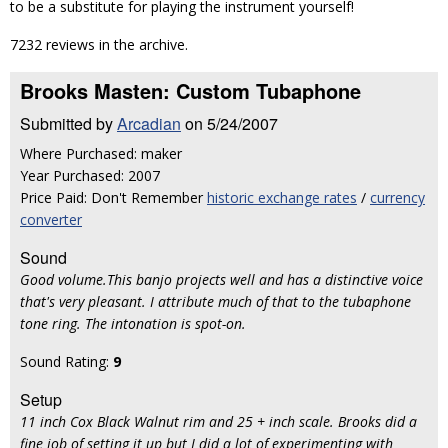
to be a substitute for playing the instrument yourself!
7232 reviews in the archive.
Brooks Masten: Custom Tubaphone
Submitted by
Arcadian
on 5/24/2007
Where Purchased: maker
Year Purchased: 2007
Price Paid: Don't Remember
historic exchange rates
/
currency
converter
Sound
Good volume.This banjo projects well and has a distinctive voice
that's very pleasant. I attribute much of that to the tubaphone
tone ring. The intonation is spot-on.
Sound Rating:
9
Setup
11 inch Cox Black Walnut rim and 25 + inch scale. Brooks did a
fine job of setting it up but I did a lot of experimenting with