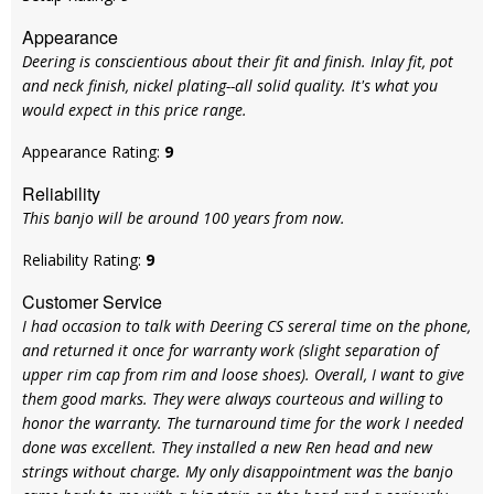
Appearance
Deering is conscientious about their fit and finish. Inlay fit, pot
and neck finish, nickel plating--all solid quality. It's what you
would expect in this price range.
Appearance Rating:
9
Reliability
This banjo will be around 100 years from now.
Reliability Rating:
9
Customer Service
I had occasion to talk with Deering CS sereral time on the phone,
and returned it once for warranty work (slight separation of
upper rim cap from rim and loose shoes). Overall, I want to give
them good marks. They were always courteous and willing to
honor the warranty. The turnaround time for the work I needed
done was excellent. They installed a new Ren head and new
strings without charge. My only disappointment was the banjo