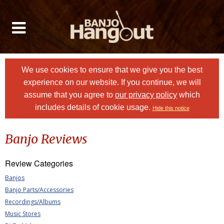
We use cookies to ensure that we give you the best
experience on our website. If you continue, we will
assume that you agree to
our privacy policy
which
includes details of cookie usage.
Hide this notice
Banjo Reviews
Review Categories
Banjos
Banjo Parts/Accessories
Recordings/Albums
Music Stores