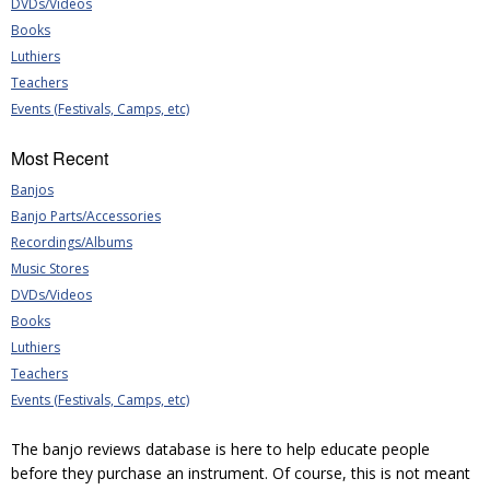
DVDs/Videos
Books
Luthiers
Teachers
Events (Festivals, Camps, etc)
Most Recent
Banjos
Banjo Parts/Accessories
Recordings/Albums
Music Stores
DVDs/Videos
Books
Luthiers
Teachers
Events (Festivals, Camps, etc)
The banjo reviews database is here to help educate people
before they purchase an instrument. Of course, this is not meant