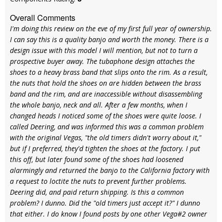
Overall Comments
I'm doing this review on the eve of my first full year of ownership.
I can say this is a quality banjo and worth the money. There is a
design issue with this model I will mention, but not to turn a
prospective buyer away. The tubaphone design attaches the
shoes to a heavy brass band that slips onto the rim. As a result,
the nuts that hold the shoes on are hidden between the brass
band and the rim, and are inaccessible without disassembling
the whole banjo, neck and all. After a few months, when I
changed heads I noticed some of the shoes were quite loose. I
called Deering, and was informed this was a common problem
with the original Vegas, "the old timers didn't worry about it,"
but if I preferred, they'd tighten the shoes at the factory. I put
this off, but later found some of the shoes had loosened
alarmingly and returned the banjo to the California factory with
a request to loctite the nuts to prevent further problems.
Deering did, and paid return shipping. Is this a common
problem? I dunno. Did the "old timers just accept it?" I dunno
that either. I do know I found posts by one other Vega#2 owner