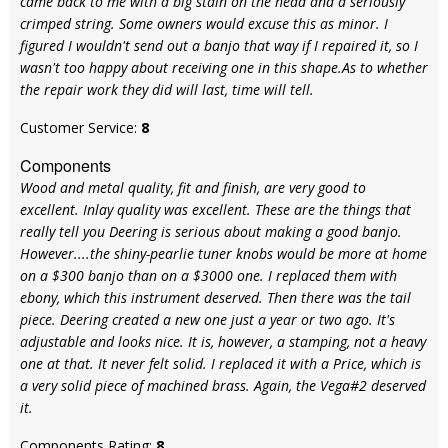
came back to me with a big stain on the head and a seriously
crimped string. Some owners would excuse this as minor. I
figured I wouldn't send out a banjo that way if I repaired it, so I
wasn't too happy about receiving one in this shape.As to whether
the repair work they did will last, time will tell.
Customer Service:
8
Components
Wood and metal quality, fit and finish, are very good to
excellent. Inlay quality was excellent. These are the things that
really tell you Deering is serious about making a good banjo.
However....the shiny-pearlie tuner knobs would be more at home
on a $300 banjo than on a $3000 one. I replaced them with
ebony, which this instrument deserved. Then there was the tail
piece. Deering created a new one just a year or two ago. It's
adjustable and looks nice. It is, however, a stamping, not a heavy
one at that. It never felt solid. I replaced it with a Price, which is
a very solid piece of machined brass. Again, the Vega#2 deserved
it.
Components Rating:
8