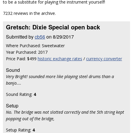
to be a substitute for playing the instrument yourself!
7232 reviews in the archive.
Gretsch: Dixie Special open back
Submitted by
cb56
on 8/29/2017
Where Purchased: Sweetwater
Year Purchased: 2017
Price Paid: $499
historic exchange rates
/
currency converter
Sound
Very Bright! sounded more like playing steel drums than a
banjo....
Sound Rating:
4
Setup
No. The bridge was not slotted correctly and the 5th string kept
popping out of the bridge,
Setup Rating:
4