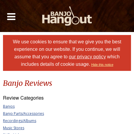
We use cookies to ensure that we give you the best
experience on our website. If you continue, we will
assume that you agree to
our privacy policy
which
includes details of cookie usage.
Hide this notice
Banjo Reviews
Review Categories
Banjos
Banjo Parts/Accessories
Recordings/Albums
Music Stores