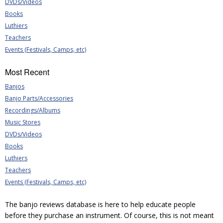
DVDs/Videos
Books
Luthiers
Teachers
Events (Festivals, Camps, etc)
Most Recent
Banjos
Banjo Parts/Accessories
Recordings/Albums
Music Stores
DVDs/Videos
Books
Luthiers
Teachers
Events (Festivals, Camps, etc)
The banjo reviews database is here to help educate people
before they purchase an instrument. Of course, this is not meant