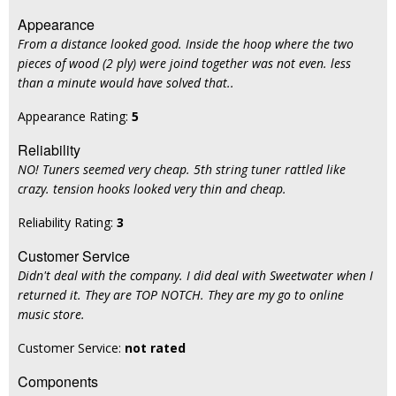
Appearance
From a distance looked good. Inside the hoop where the two
pieces of wood (2 ply) were joind together was not even. less
than a minute would have solved that..
Appearance Rating:
5
Reliability
NO! Tuners seemed very cheap. 5th string tuner rattled like
crazy. tension hooks looked very thin and cheap.
Reliability Rating:
3
Customer Service
Didn't deal with the company. I did deal with Sweetwater when I
returned it. They are TOP NOTCH. They are my go to online
music store.
Customer Service:
not rated
Components