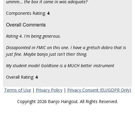
ummm... the box it came in was adequate?
Components Rating:
4
Overall Comments
Rating 4. I'm being generous.
Dissapointed in FMIC on this one. I have a gretsch dobro that is
just fine. Maybe banjo just isn't their thing.
My student model Goldtone is a MUCH better instrument
Overall Rating:
4
Terms of Use
|
Privacy Policy
|
Privacy Consent (EU/GDPR Only)
Copyright 2026 Banjo Hangout. All Rights Reserved.