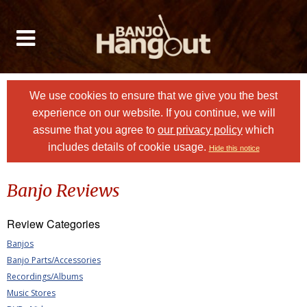
We use cookies to ensure that we give you the best
experience on our website. If you continue, we will
assume that you agree to
our privacy policy
which
includes details of cookie usage.
Hide this notice
Banjo Reviews
Review Categories
Banjos
Banjo Parts/Accessories
Recordings/Albums
Music Stores