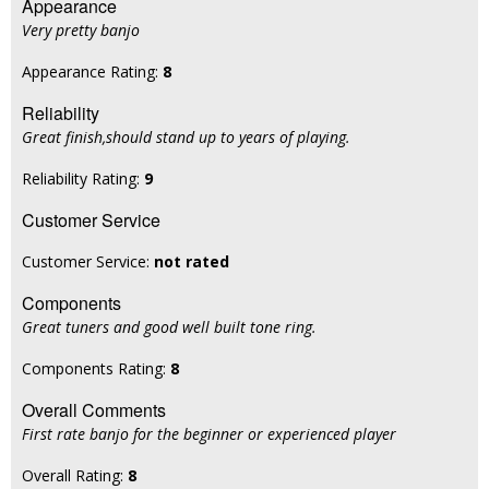
Appearance
Very pretty banjo
Appearance Rating:
8
Reliability
Great finish,should stand up to years of playing.
Reliability Rating:
9
Customer Service
Customer Service:
not rated
Components
Great tuners and good well built tone ring.
Components Rating:
8
Overall Comments
First rate banjo for the beginner or experienced player
Overall Rating:
8