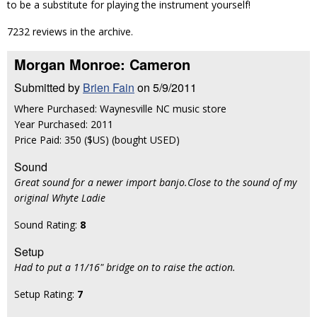
to be a substitute for playing the instrument yourself!
7232 reviews in the archive.
Morgan Monroe: Cameron
Submitted by
Brien Fain
on 5/9/2011
Where Purchased: Waynesville NC music store
Year Purchased: 2011
Price Paid: 350 ($US) (bought USED)
Sound
Great sound for a newer import banjo.Close to the sound of my
original Whyte Ladie
Sound Rating:
8
Setup
Had to put a 11/16" bridge on to raise the action.
Setup Rating:
7