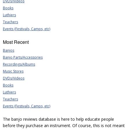
DVDs/Videos
Books
Luthiers
Teachers
Events (Festivals, Camps, etc)
Most Recent
Banjos
Banjo Parts/Accessories
Recordings/Albums
Music Stores
DVDs/Videos
Books
Luthiers
Teachers
Events (Festivals, Camps, etc)
The banjo reviews database is here to help educate people
before they purchase an instrument. Of course, this is not meant