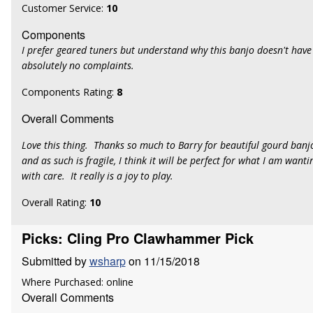
Customer Service:
10
Components
I prefer geared tuners but understand why this banjo doesn't have
absolutely no complaints.
Components Rating:
8
Overall Comments
Love this thing. Thanks so much to Barry for beautiful gourd banjo
and as such is fragile, I think it will be perfect for what I am wanting 
with care. It really is a joy to play.
Overall Rating:
10
Picks: Cling Pro Clawhammer Pick
Submitted by
wsharp
on 11/15/2018
Where Purchased: online
Overall Comments