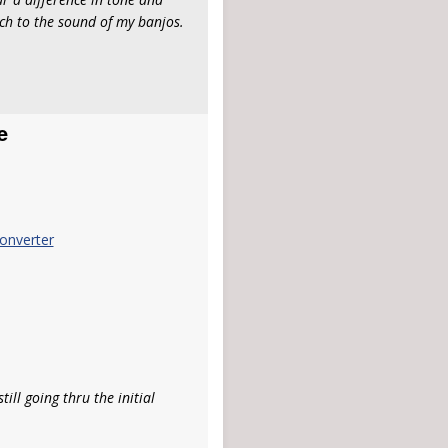
ch to the sound of my banjos.
e
onverter
ill going thru the initial