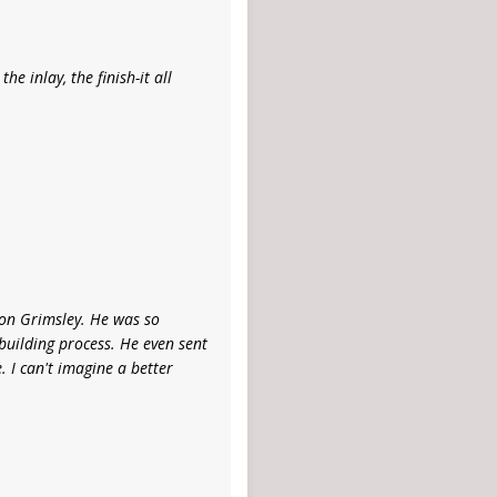
he inlay, the finish-it all
on Grimsley. He was so
building process. He even sent
 I can't imagine a better