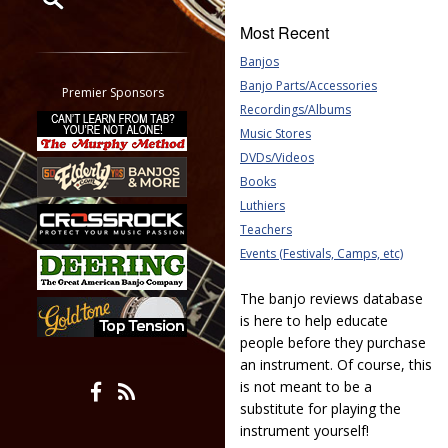
Most Recent
Restrict search to:
Banjos
Forum
Banjo Parts/Accessories
Classifieds
Premier Sponsors
Recordings/Albums
Tab
Music Stores
All other pages
DVDs/Videos
Books
Luthiers
Teachers
Events (Festivals, Camps, etc)
The banjo reviews database
is here to help educate
people before they purchase
an instrument. Of course, this
is not meant to be a
substitute for playing the
instrument yourself!