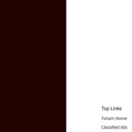
Top Links
Forum Home
Classified Ads