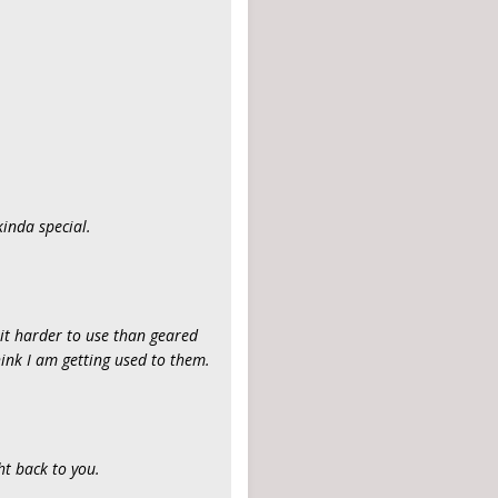
kinda special.
bit harder to use than geared
think I am getting used to them.
ht back to you.