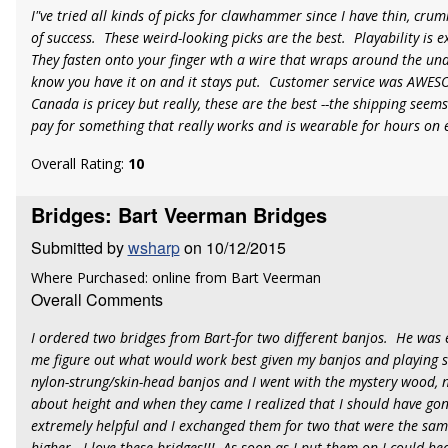
I"ve tried all kinds of picks for clawhammer since I have thin, cru
of success. These weird-looking picks are the best. Playability is 
They fasten onto your finger wth a wire that wraps around the und
know you have it on and it stays put. Customer service was AWESO
Canada is pricey but really, these are the best --the shipping seems 
pay for something that really works and is wearable for hours on 
Overall Rating:
10
Bridges: Bart Veerman Bridges
Submitted by
wsharp
on 10/12/2015
Where Purchased: online from Bart Veerman
Overall Comments
I ordered two bridges from Bart-for two different banjos. He was e
me figure out what would work best given my banjos and playing s
nylon-strung/skin-head banjos and I went with the mystery wood, n
about height and when they came I realized that I should have go
extremely helpful and I exchanged them for two that were the same 
higher. I love these bridges!!! As soon as I put them on I could he