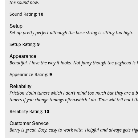
the sound now.
Sound Rating:
10
Setup
Set up pretty perfect although the base string is sitting tad high.
Setup Rating:
9
Appearance
Beautiful. I love the way it looks. Not fancy though the peghead is 
Appearance Rating:
9
Reliability
Friction violin tuners which I don't mind too much but they are a 
tuners if you change tunings often-which I do. Time will tell but I 
Reliability Rating:
10
Customer Service
Barry is great. Easy, easy to work with. Helpful and always gets rig