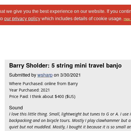
at we give you the best experience on our website. If you conti
to
our privacy policy
which includes details of cookie usage.
Hide 
Barry Sholder: 5 string mini travel banjo
Submitted by
wsharp
on 3/30/2021
Where Purchased: online from Barry
Year Purchased: 2021
Price Paid: I think about $400 ($US)
Sound
I love this little thing. Small, lightweight but tunes to G or A. I use 
backpacking and on bicycle tours. Mostly I play clawhammer but 
quiet but not muddled. Mostly, I bought it because it is so small an