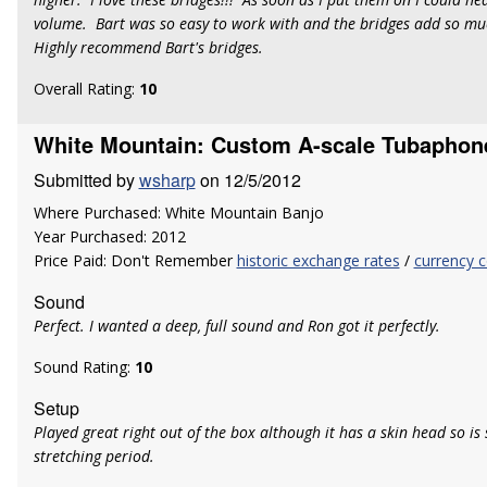
volume. Bart was so easy to work with and the bridges add so mu
Highly recommend Bart's bridges.
Overall Rating:
10
White Mountain: Custom A-scale Tubaphon
Submitted by
wsharp
on 12/5/2012
Where Purchased: White Mountain Banjo
Year Purchased: 2012
Price Paid: Don't Remember
historic exchange rates
/
currency c
Sound
Perfect. I wanted a deep, full sound and Ron got it perfectly.
Sound Rating:
10
Setup
Played great right out of the box although it has a skin head so is st
stretching period.