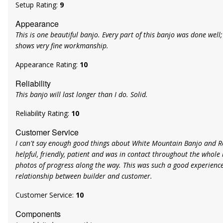
Setup Rating:
9
Appearance
This is one beautiful banjo. Every part of this banjo was done well; t
shows very fine workmanship.
Appearance Rating:
10
Reliability
This banjo will last longer than I do. Solid.
Reliability Rating:
10
Customer Service
I can't say enough good things about White Mountain Banjo and R
helpful, friendly, patient and was in contact throughout the whole 
photos of progress along the way. This was such a good experience.
relationship between builder and customer.
Customer Service:
10
Components