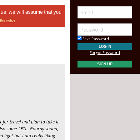
nue, we will assume that you
this notice
Save Password
Forgot Password
it for travel and plan to take it
also some 2FTL. Gourdy sound,
d light but I am really liking