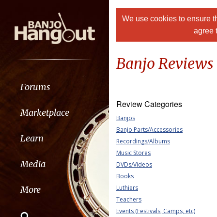
We use cookies to ensure th
agree 
Banjo Reviews
Forums
Review Categories
Marketplace
Banjos
Banjo Parts/Accessories
Learn
Recordings/Albums
Music Stores
Media
DVDs/Videos
Books
Luthiers
More
Teachers
Events (Festivals, Camps, etc)