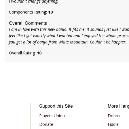
I wouldn't change anything.
Components Rating:
10
Overall Comments
I am in love with this new banjo. It fits me, it sounds just like I want
feel like I got exactly what I wanted and I enjoyed the whole process
you get a lot of banjo from White Mountain. Couldn't be happier.
Overall Rating:
10
Support this Site
More Han
Players Union
Dobro
Donate
Fiddle