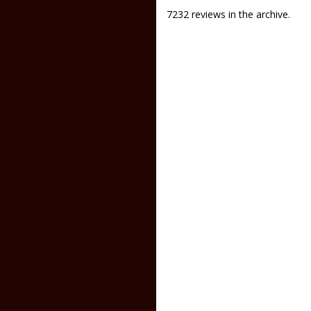
7232 reviews in the archive.