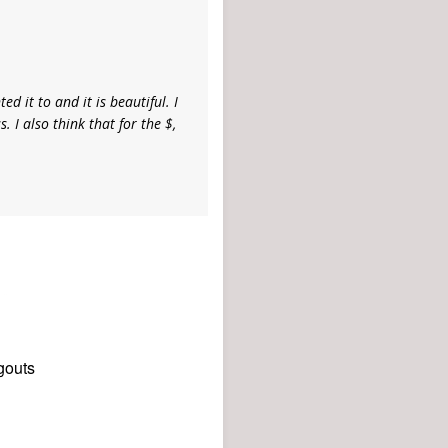
ed it to and it is beautiful. I
. I also think that for the $,
gouts