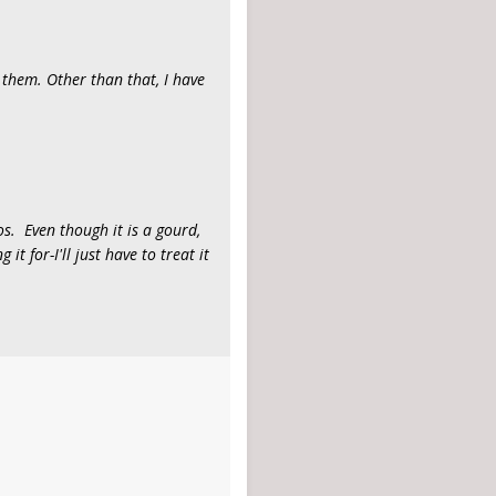
 them. Other than that, I have
s. Even though it is a gourd,
it for-I'll just have to treat it