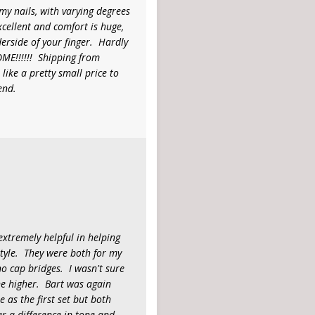
mmy nails, with varying degrees
excellent and comfort is huge,
erside of your finger. Hardly
ME!!!!!! Shipping from
like a pretty small price to
end.
xtremely helpful in helping
tyle. They were both for my
o cap bridges. I wasn't sure
ne higher. Bart was again
as the first set but both
ar a difference in tone and