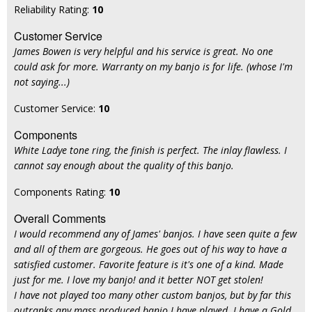
Reliability Rating:
10
Customer Service
James Bowen is very helpful and his service is great. No one
could ask for more. Warranty on my banjo is for life. (whose I'm
not saying...)
Customer Service:
10
Components
White Ladye tone ring, the finish is perfect. The inlay flawless. I
cannot say enough about the quality of this banjo.
Components Rating:
10
Overall Comments
I would recommend any of James' banjos. I have seen quite a few
and all of them are gorgeous. He goes out of his way to have a
satisfied customer. Favorite feature is it's one of a kind. Made
just for me. I love my banjo! and it better NOT get stolen!
I have not played too many other custom banjos, but by far this
outranks any mass produced banjo I have played. I have a Gold