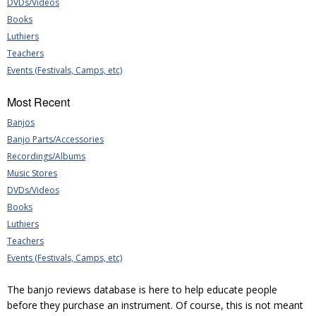
DVDs/Videos
Books
Luthiers
Teachers
Events (Festivals, Camps, etc)
Most Recent
Banjos
Banjo Parts/Accessories
Recordings/Albums
Music Stores
DVDs/Videos
Books
Luthiers
Teachers
Events (Festivals, Camps, etc)
The banjo reviews database is here to help educate people
before they purchase an instrument. Of course, this is not meant