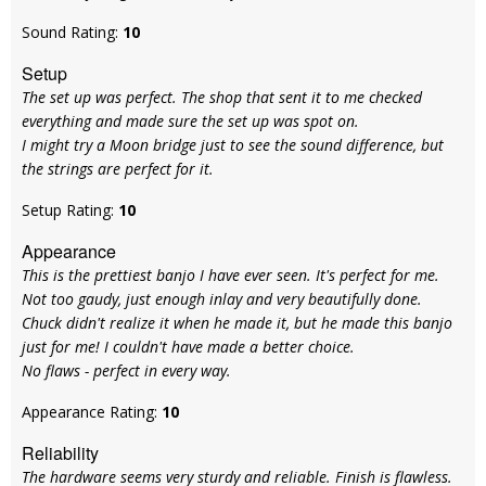
Sound Rating:
10
Setup
The set up was perfect. The shop that sent it to me checked
everything and made sure the set up was spot on.
I might try a Moon bridge just to see the sound difference, but
the strings are perfect for it.
Setup Rating:
10
Appearance
This is the prettiest banjo I have ever seen. It's perfect for me.
Not too gaudy, just enough inlay and very beautifully done.
Chuck didn't realize it when he made it, but he made this banjo
just for me! I couldn't have made a better choice.
No flaws - perfect in every way.
Appearance Rating:
10
Reliability
The hardware seems very sturdy and reliable. Finish is flawless.