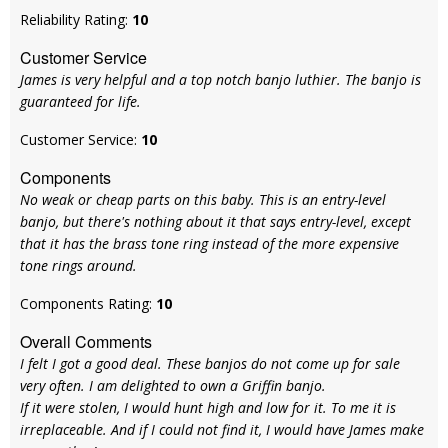
Reliability Rating:
10
Customer Service
James is very helpful and a top notch banjo luthier. The banjo is
guaranteed for life.
Customer Service:
10
Components
No weak or cheap parts on this baby. This is an entry-level
banjo, but there's nothing about it that says entry-level, except
that it has the brass tone ring instead of the more expensive
tone rings around.
Components Rating:
10
Overall Comments
I felt I got a good deal. These banjos do not come up for sale
very often. I am delighted to own a Griffin banjo.
If it were stolen, I would hunt high and low for it. To me it is
irreplaceable. And if I could not find it, I would have James make