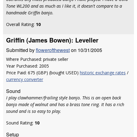
Tone WL200 and as much as I like it, it doesn't compare to a
handmade Griffin banjo.
Overall Rating:
10
Griffin (James Bowen): Leveller
Submitted by
flowerofthewest
on 10/31/2005
Where Purchased: private seller
Year Purchased: 2005
Price Paid: 675 (GBP) (bought USED)
historic exchange rates
/
currency converter
Sound
I play clawhammer/frailing style banjo. This is an open back
banjo made of walnut and has a brass tone ring. It has a rich
sound and is so easy to play.
Sound Rating:
10
Setup