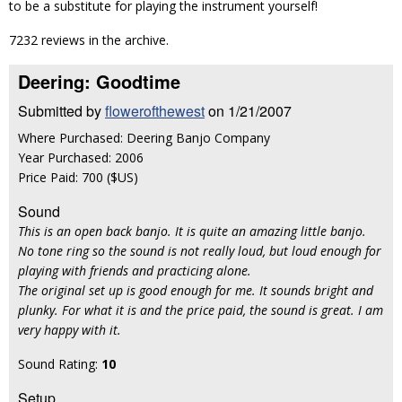
to be a substitute for playing the instrument yourself!
7232 reviews in the archive.
Deering: Goodtime
Submitted by
flowerofthewest
on 1/21/2007
Where Purchased: Deering Banjo Company
Year Purchased: 2006
Price Paid: 700 ($US)
Sound
This is an open back banjo. It is quite an amazing little banjo.
No tone ring so the sound is not really loud, but loud enough for
playing with friends and practicing alone.
The original set up is good enough for me. It sounds bright and
plunky. For what it is and the price paid, the sound is great. I am
very happy with it.
Sound Rating:
10
Setup