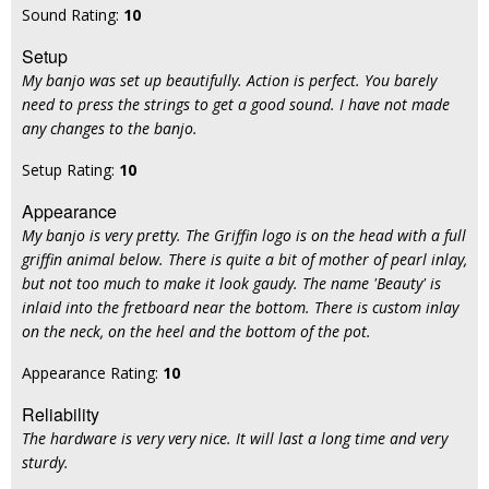
Sound Rating:
10
Setup
My banjo was set up beautifully. Action is perfect. You barely
need to press the strings to get a good sound. I have not made
any changes to the banjo.
Setup Rating:
10
Appearance
My banjo is very pretty. The Griffin logo is on the head with a full
griffin animal below. There is quite a bit of mother of pearl inlay,
but not too much to make it look gaudy. The name 'Beauty' is
inlaid into the fretboard near the bottom. There is custom inlay
on the neck, on the heel and the bottom of the pot.
Appearance Rating:
10
Reliability
The hardware is very very nice. It will last a long time and very
sturdy.