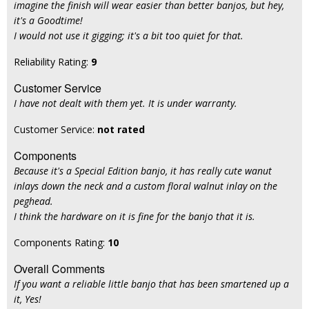
imagine the finish will wear easier than better banjos, but hey,
it's a Goodtime!
I would not use it gigging; it's a bit too quiet for that.
Reliability Rating:
9
Customer Service
I have not dealt with them yet. It is under warranty.
Customer Service:
not rated
Components
Because it's a Special Edition banjo, it has really cute wanut
inlays down the neck and a custom floral walnut inlay on the
peghead.
I think the hardware on it is fine for the banjo that it is.
Components Rating:
10
Overall Comments
If you want a reliable little banjo that has been smartened up a
it, Yes!