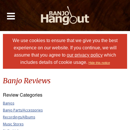
We use cookies to ensure that we give you the best
experience on our website. If you continue, we will
assume that you agree to
our privacy policy
which
includes details of cookie usage.
Hide this notice
Banjo Reviews
Review Categories
Banjos
Banjo Parts/Accessories
Recordings/Albums
Music Stores