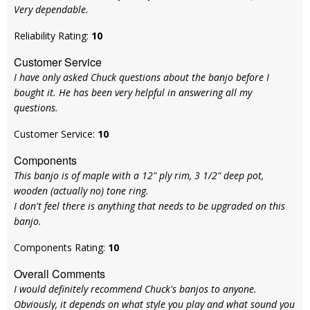
Very dependable.
Reliability Rating:
10
Customer Service
I have only asked Chuck questions about the banjo before I
bought it. He has been very helpful in answering all my
questions.
Customer Service:
10
Components
This banjo is of maple with a 12" ply rim, 3 1/2" deep pot,
wooden (actually no) tone ring.
I don't feel there is anything that needs to be upgraded on this
banjo.
Components Rating:
10
Overall Comments
I would definitely recommend Chuck's banjos to anyone.
Obviously, it depends on what style you play and what sound you