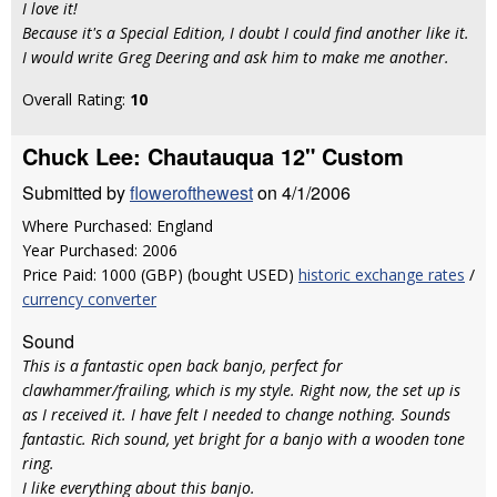
I love it!
Because it's a Special Edition, I doubt I could find another like it.
I would write Greg Deering and ask him to make me another.
Overall Rating:
10
Chuck Lee: Chautauqua 12" Custom
Submitted by
flowerofthewest
on 4/1/2006
Where Purchased: England
Year Purchased: 2006
Price Paid: 1000 (GBP) (bought USED)
historic exchange rates
/
currency converter
Sound
This is a fantastic open back banjo, perfect for
clawhammer/frailing, which is my style. Right now, the set up is
as I received it. I have felt I needed to change nothing. Sounds
fantastic. Rich sound, yet bright for a banjo with a wooden tone
ring.
I like everything about this banjo.