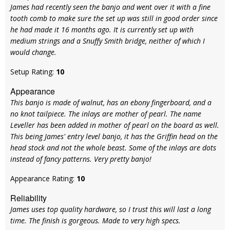
James had recently seen the banjo and went over it with a fine
tooth comb to make sure the set up was still in good order since
he had made it 16 months ago. It is currently set up with
medium strings and a Snuffy Smith bridge, neither of which I
would change.
Setup Rating:
10
Appearance
This banjo is made of walnut, has an ebony fingerboard, and a
no knot tailpiece. The inlays are mother of pearl. The name
Leveller has been added in mother of pearl on the board as well.
This being James' entry level banjo, it has the Griffin head on the
head stock and not the whole beast. Some of the inlays are dots
instead of fancy patterns. Very pretty banjo!
Appearance Rating:
10
Reliability
James uses top quality hardware, so I trust this will last a long
time. The finish is gorgeous. Made to very high specs.