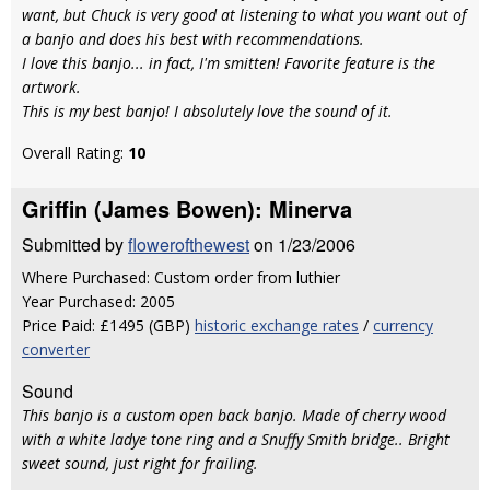
want, but Chuck is very good at listening to what you want out of
a banjo and does his best with recommendations.
I love this banjo... in fact, I'm smitten! Favorite feature is the
artwork.
This is my best banjo! I absolutely love the sound of it.
Overall Rating:
10
Griffin (James Bowen): Minerva
Submitted by
flowerofthewest
on 1/23/2006
Where Purchased: Custom order from luthier
Year Purchased: 2005
Price Paid: £1495 (GBP)
historic exchange rates
/
currency
converter
Sound
This banjo is a custom open back banjo. Made of cherry wood
with a white ladye tone ring and a Snuffy Smith bridge.. Bright
sweet sound, just right for frailing.