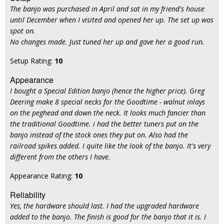
The banjo was purchased in April and sat in my friend's house
until December when I visited and opened her up. The set up was
spot on.
No changes made. Just tuned her up and gave her a good run.
Setup Rating:
10
Appearance
I bought a Special Edition banjo (hence the higher price). Greg
Deering make 8 special necks for the Goodtime - walnut inlays
on the peghead and down the neck. It looks much fancier than
the traditional Goodtime. i had the better tuners put on the
banjo instead of the stock ones they put on. Also had the
railroad spikes added. I quite like the look of the banjo. It's very
different from the others I have.
Appearance Rating:
10
Reliability
Yes, the hardware should last. I had the upgraded hardware
added to the banjo. The finish is good for the banjo that it is. I