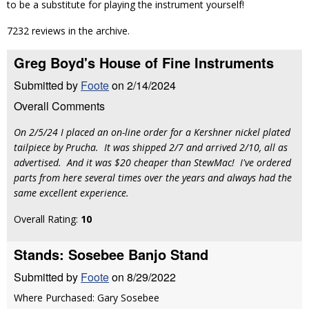
to be a substitute for playing the instrument yourself!
7232 reviews in the archive.
Greg Boyd's House of Fine Instruments
Submitted by
Foote
on 2/14/2024
Overall Comments
On 2/5/24 I placed an on-line order for a Kershner nickel plated
tailpiece by Prucha. It was shipped 2/7 and arrived 2/10, all as
advertised. And it was $20 cheaper than StewMac! I've ordered
parts from here several times over the years and always had the
same excellent experience.
Overall Rating:
10
Stands: Sosebee Banjo Stand
Submitted by
Foote
on 8/29/2022
Where Purchased: Gary Sosebee