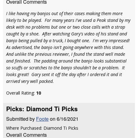
Overall Comments
I like having my banjos out of their cases making them more
likely to be played. For many years I've used a Peak stand by my
desk with no problems but one or two close calls with a strap
caught by a shoe. After watching Gary's video of his stand and
banjo being pulled by a truck, I bought one. I'm very impressed!
As advertised, the banjo isn't going anywhere with this stand.
And unlike the previous reviewer, I found the stand well made
and finished. The padding around the banjo looks substantial
so scuffs or scratches to the banjo shouldn't be a problem. It
looks great! Gary sent it off the day after I ordered it and it
arrived very well packed.
Overall Rating:
10
Picks: Diamond Ti Picks
Submitted by
Foote
on 6/16/2021
Where Purchased: Diamond Ti Picks
Overall Comments