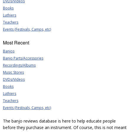
DVDs/Videos
Books
Luthiers
Teachers
Events (Festivals, Camps, etc)
Most Recent
Banjos
Banjo Parts/Accessories
Recordings/Albums
Music Stores
DVDs/Videos
Books
Luthiers
Teachers
Events (Festivals, Camps, etc)
The banjo reviews database is here to help educate people
before they purchase an instrument. Of course, this is not meant