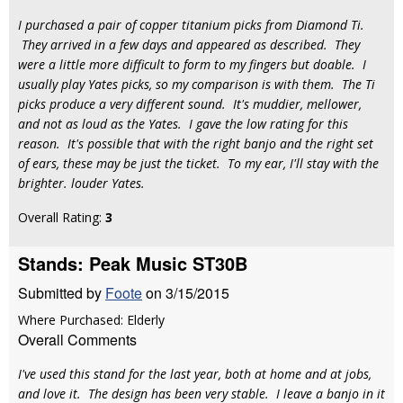
I purchased a pair of copper titanium picks from Diamond Ti.
They arrived in a few days and appeared as described. They
were a little more difficult to form to my fingers but doable. I
usually play Yates picks, so my comparison is with them. The Ti
picks produce a very different sound. It's muddier, mellower,
and not as loud as the Yates. I gave the low rating for this
reason. It's possible that with the right banjo and the right set
of ears, these may be just the ticket. To my ear, I'll stay with the
brighter. louder Yates.
Overall Rating:
3
Stands: Peak Music ST30B
Submitted by
Foote
on 3/15/2015
Where Purchased: Elderly
Overall Comments
I've used this stand for the last year, both at home and at jobs,
and love it. The design has been very stable. I leave a banjo in it