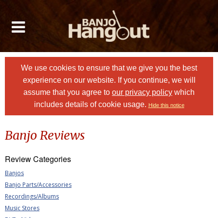
We use cookies to ensure that we give you the best
experience on our website. If you continue, we will
assume that you agree to
our privacy policy
which
includes details of cookie usage.
Hide this notice
Banjo Reviews
Review Categories
Banjos
Banjo Parts/Accessories
Recordings/Albums
Music Stores